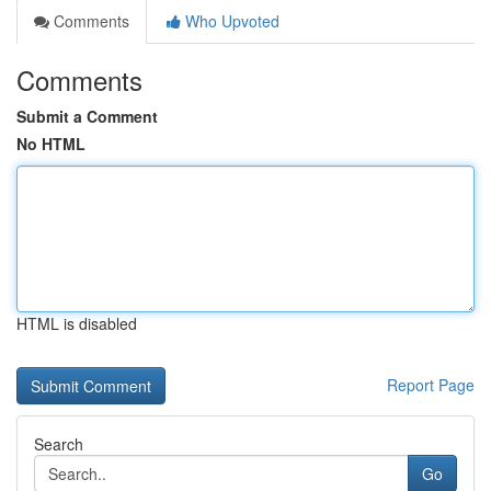
Comments
Who Upvoted
Comments
Submit a Comment
No HTML
HTML is disabled
Report Page
Search
Go