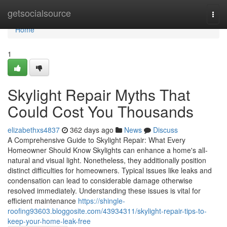
Home
getsocialsource
Togg
navi
Home
1
Skylight Repair Myths That
Could Cost You Thousands
elizabethxs4837
362 days ago
News
Discuss
A Comprehensive Guide to Skylight Repair: What Every
Homeowner Should Know Skylights can enhance a home's all-
natural and visual light. Nonetheless, they additionally position
distinct difficulties for homeowners. Typical issues like leaks and
condensation can lead to considerable damage otherwise
resolved immediately. Understanding these issues is vital for
efficient maintenance
https://shingle-
roofing93603.bloggosite.com/43934311/skylight-repair-tips-to-
keep-your-home-leak-free