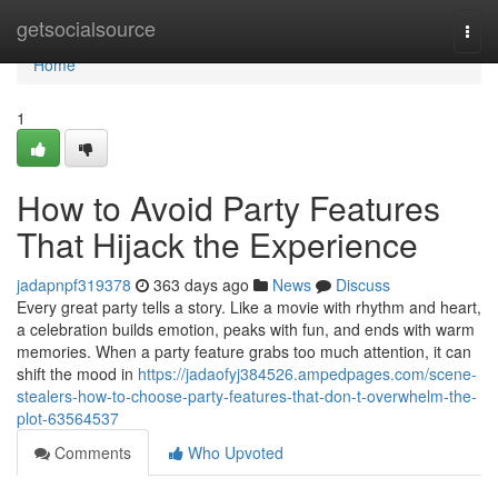
Home
getsocialsource
Togg
navi
Home
1
How to Avoid Party Features
That Hijack the Experience
jadapnpf319378
363 days ago
News
Discuss
Every great party tells a story. Like a movie with rhythm and heart,
a celebration builds emotion, peaks with fun, and ends with warm
memories. When a party feature grabs too much attention, it can
shift the mood in
https://jadaofyj384526.ampedpages.com/scene-
stealers-how-to-choose-party-features-that-don-t-overwhelm-the-
plot-63564537
Comments
Who Upvoted