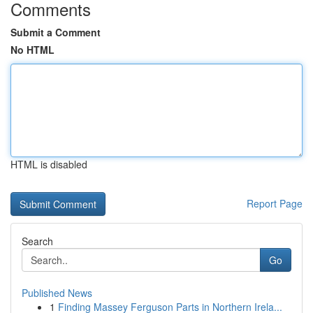
Comments
Submit a Comment
No HTML
HTML is disabled
Report Page
Search
Go
Published News
1
Finding Massey Ferguson Parts in Northern Irela...