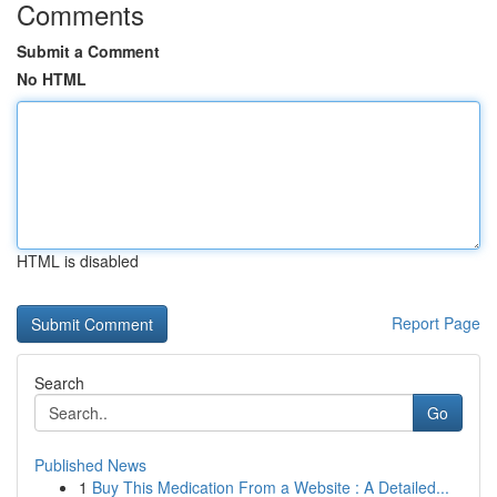
Comments
Submit a Comment
No HTML
HTML is disabled
Report Page
Search
Go
Published News
1
Buy This Medication From a Website : A Detailed...