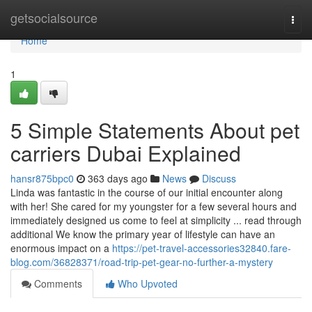
Home
getsocialsource
Togg
navi
Home
1
5 Simple Statements About pet
carriers Dubai Explained
hansr875bpc0
363 days ago
News
Discuss
Linda was fantastic in the course of our initial encounter along
with her! She cared for my youngster for a few several hours and
immediately designed us come to feel at simplicity ... read through
additional We know the primary year of lifestyle can have an
enormous impact on a
https://pet-travel-accessories32840.fare-
blog.com/36828371/road-trip-pet-gear-no-further-a-mystery
Comments
Who Upvoted