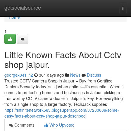
Home
getsocialsource
Togg
navi
Home
1
Little Known Facts About Cctv
shop jaipur.
georgex841iln2
364 days ago
News
Discuss
Trusted CCTV Camera Shop in Jaipur – Buy from Certified
Dealers Security today isn’t just an option—it’s essential. When it
comes to protecting homes and businesses in Jaipur, picking a
trustworthy CCTV camera dealer in Jaipur is key. For everything
from a single shop to a large factory, TechJack supplies
https://infinitenetwork563.blogsuperapp.com/37280666/some-
easy-facts-about-cctv-shop-jaipur-described
Comments
Who Upvoted