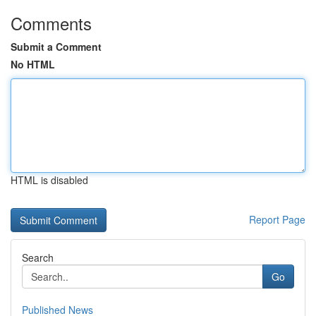
Comments
Submit a Comment
No HTML
HTML is disabled
Report Page
Search
Go
Published News