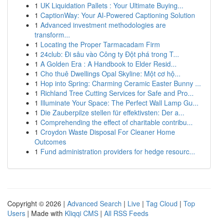
1
UK Liquidation Pallets : Your Ultimate Buying...
1
CaptionWay: Your AI-Powered Captioning Solution
1
Advanced investment methodologies are
transform...
1
Locating the Proper Tarmacadam Firm
1
24club: Đi sâu vào Công ty Đột phá trong T...
1
A Golden Era : A Handbook to Elder Resid...
1
Cho thuê Dwellings Opal Skyline: Một cơ hộ...
1
Hop into Spring: Charming Ceramic Easter Bunny ...
1
Richland Tree Cutting Services for Safe and Pro...
1
Illuminate Your Space: The Perfect Wall Lamp Gu...
1
Die Zauberpilze stellen für effektivsten: Der a...
1
Comprehending the effect of charitable contribu...
1
Croydon Waste Disposal For Cleaner Home
Outcomes
1
Fund administration providers for hedge resourc...
Copyright © 2026 |
Advanced Search
|
Live
|
Tag Cloud
|
Top
Users
| Made with
Kliqqi CMS
|
All RSS Feeds