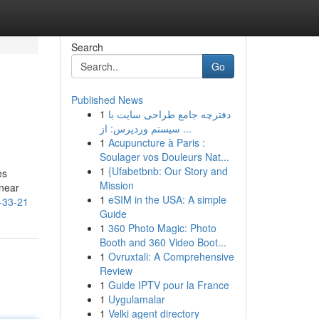
Search
Go
Published News
1
دفترچه جامع طراحی سایت با
سیستم وردپرس: از ...
1
Acupuncture à Paris :
Soulager vos Douleurs Nat...
1
{Ufabetbnb: Our Story and
es
Mission
 near
1
eSIM in the USA: A simple
-33-21
Guide
1
360 Photo Magic: Photo
Booth and 360 Video Boot...
1
Ovruxtali: A Comprehensive
Review
1
Guide IPTV pour la France
1
Uygulamalar
1
Velki agent directory