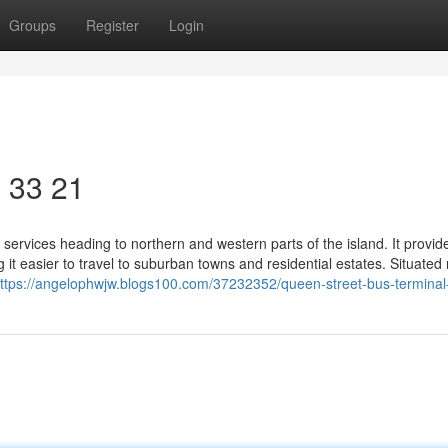
Groups
Register
Login
​ 33 21
services heading to northern and western parts of the island. It provid
it easier to travel to suburban towns and residential estates. Situated
ttps://angelophwjw.blogs100.com/37232352/queen-street-bus-terminal