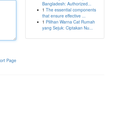
Bangladesh: Authorized...
1
The essential components
that ensure effective ...
1
Pilihan Warna Cat Rumah
yang Sejuk: Ciptakan Nu...
ort Page