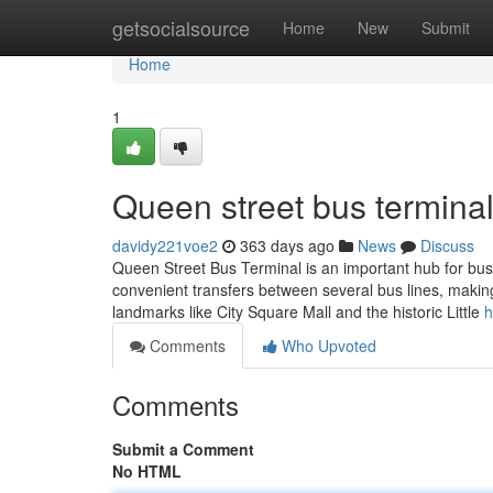
Home
getsocialsource
Home
New
Submit
Home
1
Queen street bus terminal
davidy221voe2
363 days ago
News
Discuss
Queen Street Bus Terminal is an important hub for bus 
convenient transfers between several bus lines, making 
landmarks like City Square Mall and the historic Little
h
Comments
Who Upvoted
Comments
Submit a Comment
No HTML