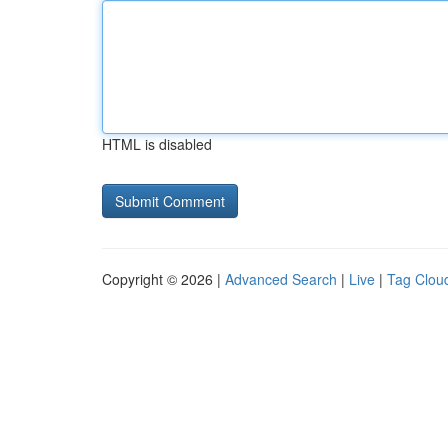
HTML is disabled
Copyright © 2026 |
Advanced Search
|
Live
|
Tag Clou