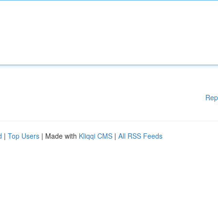
Rep
d
|
Top Users
| Made with
Kliqqi CMS
|
All RSS Feeds