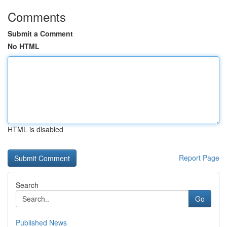
Comments
Submit a Comment
No HTML
HTML is disabled
Report Page
Search
Go
Published News