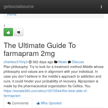
Home
getsocialsource
Togg
navi
Home
1
The Ultimate Guide To
farmapram 2mg
charlesv370riy3
362 days ago
News
Discuss
Plan philosophy: Try to look for a treatment method Middle whose
philosophy and values are in alignment with your individual. In
case you don’t believe in the middle’s approach to addiction and
cure, it could hinder your probability of recovery. Alprazolam is
made by the pharmaceutical organization Ifa Celtics. You
https://socials360.com/story10570544/the-best-side-of-
farmapram
Comments
Who Upvoted