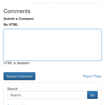
Comments
Submit a Comment
No HTML
HTML is disabled
Report Page
Search
Go