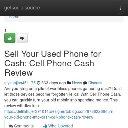
Home
getsocialsource
Togg
navi
Home
1
Sell Your Used Phone for
Cash: Cell Phone Cash
Review
alyshajjas451175
363 days ago
News
Discuss
Are you lying on a pile of worthless phones gathering dust? Don't
let those devices become forgotten relics! With Cell Phone Cash,
you can quickly turn your old mobile into spending money. This
review will dive into
https://delilahujer391011.designertoblog.com/67862266/turn-
your-old-phone-into-cash-cell-phone-cash-review
Comments
Who Upvoted