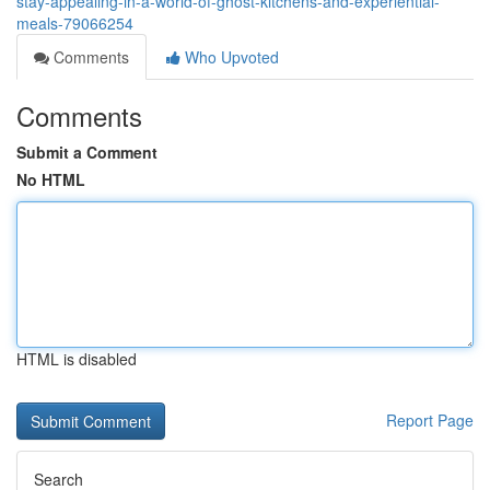
stay-appealing-in-a-world-of-ghost-kitchens-and-experiential-
meals-79066254
Comments
Who Upvoted
Comments
Submit a Comment
No HTML
HTML is disabled
Report Page
Search