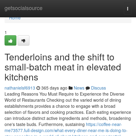
Home
getsocialsource
Togg
navi
Home
1
Tenderloins and the shift to
small-batch meat in elevated
kitchens
nathanielsf6913
365 days ago
News
Discuss
Leading Reasons You Must Require to Experience the Diverse
World of Restaurants Checking out the varied world of dining
establishments provides a chance to engage with a broad
selection of flavors and cooking practices. Each eating experience
can introduce distinct active ingredients and methods, broadening
one's taste buds. Furthermore, sustaining
https://coffee-near-
me73577.full-design.com/what-every-diner-near-me-is-doing-to-