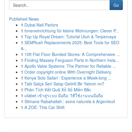
Go
Published News
1
Dubai Nail Parlors
1
Inneneinrichtung für kleine Wohnungen: Clever P...
1
Top Up Royal Dream: Tutorial Utuh & Terpercaya
1
SEMRush Replacements 2025: Best Tools for SEO
&...
1
10ft Flat Floor Bunded Stores: A Comprehensive ...
1
Finding Massey Ferguson Parts in Northern Irela...
1
Apollo Valve Systems: The Partner for Reliable ...
1
Order copyright online With Overnight Delivery.
1
Kenya Solo Safari : Experience a Week-long ...
1
Tatlı Salça Seri Satışı Getirili Bir Yatırım mı?
1
Phân Tích Kết Quả Xổ Số Miền Bắc
1
ufabet เข้าสู่ระบบ มือถือ: วิธีใช้งานบนมือถือ
1
Slimane Rabahallah : soins naturels à Argenteuil
1
A ZOE: This Car Shift