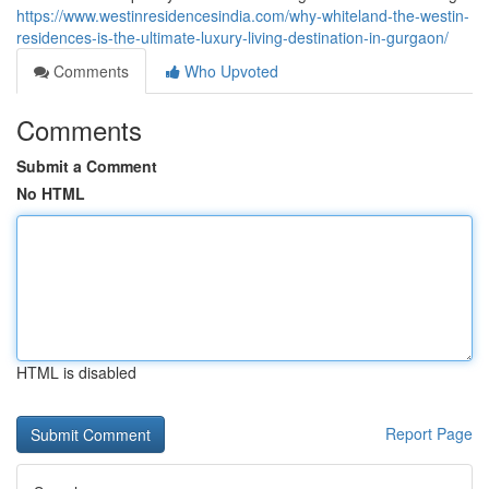
https://www.westinresidencesindia.com/why-whiteland-the-westin-
residences-is-the-ultimate-luxury-living-destination-in-gurgaon/
Comments
Who Upvoted
Comments
Submit a Comment
No HTML
HTML is disabled
Report Page