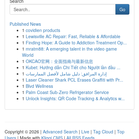
Search
Go
Published News
1
covidien products
1
Lewisville AC Repair: Fast, Reliable & Affordable
1
Finding Hope: A Guide to Addiction Treatment Op...
1
mratm88: A emerging talent in the video game
World
1
OKCAO官网：全面指南与最新信息
1
Kubet: Hướng dẫn Chi Tiết cho Người lần đầu ...
1
إدارة المرافق: دليل شامل لأفضل الممارسات
1
Laser Cleaner Shark PCL Erases Graffiti with Pr...
1
Blvd Wellness
1
Palm Coast Sub-Zero Refrigerator Service
1
Unlock Insights: QR Code Tracking & Analytics w...
Copyright © 2026 |
Advanced Search
|
Live
|
Tag Cloud
|
Top
Users
| Made with
Kliqqi CMS
|
All RSS Feeds