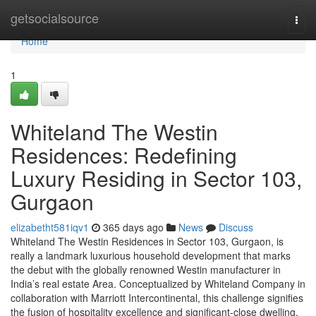
Home
getsocialsource
Togg
navi
Home
1
Whiteland The Westin
Residences: Redefining
Luxury Residing in Sector 103,
Gurgaon
elizabetht581iqv1
365 days ago
News
Discuss
Whiteland The Westin Residences in Sector 103, Gurgaon, is
really a landmark luxurious household development that marks
the debut with the globally renowned Westin manufacturer in
India’s real estate Area. Conceptualized by Whiteland Company in
collaboration with Marriott Intercontinental, this challenge signifies
the fusion of hospitality excellence and significant-close dwelling.