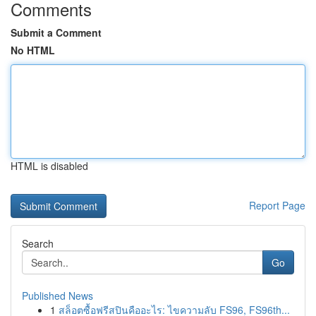
Comments
Submit a Comment
No HTML
HTML is disabled
Report Page
Search
Go
Published News
1
สล็อตซื้อฟรีสปินคืออะไร: ไขความลับ FS96, FS96th...