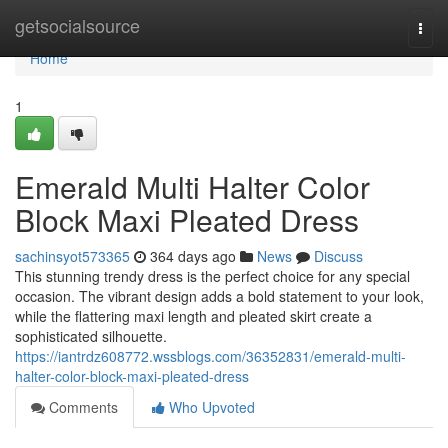
Home
getsocialsource
Togg
navi
Home
1
Emerald Multi Halter Color
Block Maxi Pleated Dress
sachinsyot573365
364 days ago
News
Discuss
This stunning trendy dress is the perfect choice for any special
occasion. The vibrant design adds a bold statement to your look,
while the flattering maxi length and pleated skirt create a
sophisticated silhouette.
https://iantrdz608772.wssblogs.com/36352831/emerald-multi-
halter-color-block-maxi-pleated-dress
Comments
Who Upvoted