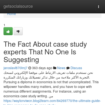
Home
getsocialsource
Togg
navi
Home
1
The Fact About case study
experts That No One Is
Suggesting
jaroslavl870lmj7
363 days ago
News
Discuss
نحن نستخدم ملفات تعريف الارتباط على موقعنا الإلكتروني لنمنحك
التجربة الأكثر ملاءمة من خلال تذكر تفضيلاتك وزياراتك المتكررة.
Pursuing a diploma in economics is not that uncomplicated. This
willpower handles many matters, and you have to cope with
numerous different assignments. For instance, using an
economics case study writing. من
https://waylonviwcn.blog2learn.com/84269770/the-ultimate-guide-