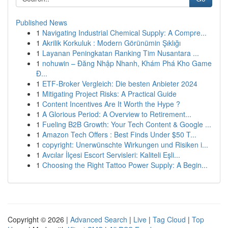
Published News
1
Navigating Industrial Chemical Supply: A Compre...
1
Akrilik Korkuluk : Modern Görünümin Şıklığı
1
Layanan Peningkatan Ranking Tim Nusantara ...
1
nohuwin – Đăng Nhập Nhanh, Khám Phá Kho Game
Đ...
1
ETF-Broker Vergleich: Die besten Anbieter 2024
1
Mitigating Project Risks: A Practical Guide
1
Content Incentives Are It Worth the Hype ?
1
A Glorious Period: A Overview to Retirement...
1
Fueling B2B Growth: Your Tech Content & Google ...
1
Amazon Tech Offers : Best Finds Under $50 T...
1
copyright: Unerwünschte Wirkungen und Risiken i...
1
Avcılar İlçesi Escort Servisleri: Kaliteli Eşli...
1
Choosing the Right Tattoo Power Supply: A Begin...
Copyright © 2026 |
Advanced Search
|
Live
|
Tag Cloud
|
Top