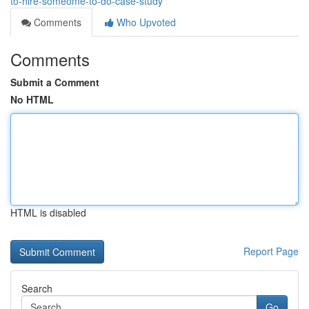
to-hire-someome-to-do-case-study
Comments
Who Upvoted
Comments
Submit a Comment
No HTML
HTML is disabled
Report Page
Search
Go