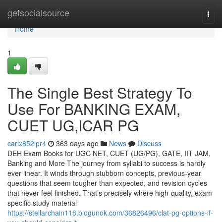
Home
getsocialsource
Togg
navi
Home
1
The Single Best Strategy To
Use For BANKING EXAM,
CUET UG,ICAR PG
carlx852lpr4
363 days ago
News
Discuss
DEH Exam Books for UGC NET, CUET (UG/PG), GATE, IIT JAM,
Banking and More The journey from syllabi to success is hardly
ever linear. It winds through stubborn concepts, previous-year
questions that seem tougher than expected, and revision cycles
that never feel finished. That’s precisely where high-quality, exam-
specific study material
https://stellarchain118.blogunok.com/36826496/clat-pg-options-if-