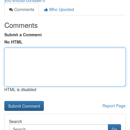
you-should-consider-it
Comments
Who Upvoted
Comments
Submit a Comment
No HTML
HTML is disabled
Report Page
Search
Go