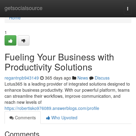
Home
getsocialsource
Togg
navi
Home
1
Fueling Your Business with
Productivity Solutions
regantnpb943149
365 days ago
News
Discuss
Lotus365 is a leading provider of integrated solutions designed to
enhance business productivity. With our powerful platform, teams
can streamline their workflows, improve communication, and
reach new levels of
https://robertisko976089.answerblogs.com/profile
Comments
Who Upvoted
Comments