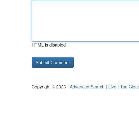
HTML is disabled
Copyright © 2026 |
Advanced Search
|
Live
|
Tag Clou