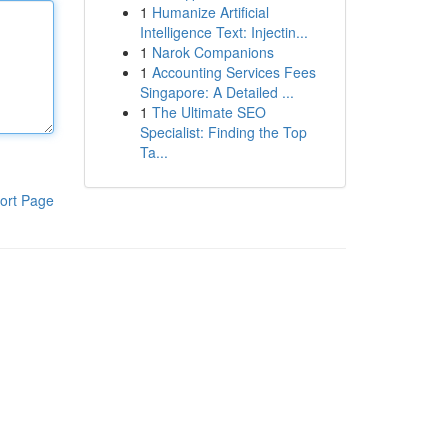
1
Humanize Artificial
Intelligence Text: Injectin...
1
Narok Companions
1
Accounting Services Fees
Singapore: A Detailed ...
1
The Ultimate SEO
Specialist: Finding the Top
Ta...
ort Page