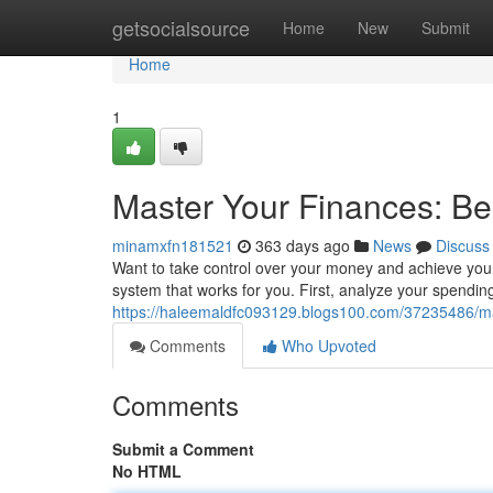
Home
getsocialsource
Home
New
Submit
Home
1
Master Your Finances: Bes
minamxfn181521
363 days ago
News
Discuss
Want to take control over your money and achieve your 
system that works for you. First, analyze your spendi
https://haleemaldfc093129.blogs100.com/37235486/mast
Comments
Who Upvoted
Comments
Submit a Comment
No HTML