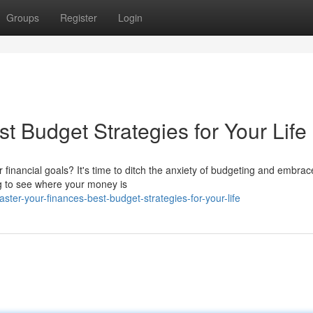
Groups
Register
Login
t Budget Strategies for Your Life
financial goals? It's time to ditch the anxiety of budgeting and embrac
ng to see where your money is
er-your-finances-best-budget-strategies-for-your-life