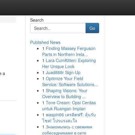
Search
Go
Published News
1
Finding Massey Ferguson
Parts in Northern Irela...
1
Lara CumKitten: Exploring
Her Unique Look
1
Juad888r Sign-Up
e a
1
Optimize Your Field
Service: Software Solutions...
1
Shaping Visions: Your
Overview to Building ...
1
Tone Cream: Opsi Cerdas
untuk Ruangan Impian
1
waspin66 เครดิตฟรี: ลุ้นรับ
โชค! โปรแรงสะใจ
1
Знакомьтесь с свежими
собеседниками в сети