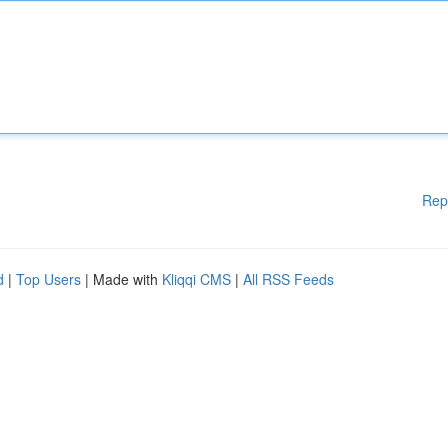
Rep
d
|
Top Users
| Made with
Kliqqi CMS
|
All RSS Feeds