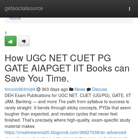
Home
getsocialsource
Togg
navi
Home
1
How UGC NET CUET PG
GATE AIAPGET IIT Books can
Save You Time.
timocic963mqt4
363 days ago
News
Discuss
DEH Exam Publications for UGC NET, CUET (UG/PG), GATE, IIT
JAM, Banking — and more The path from syllabus to success is
rarely straight. It bends through sticky concepts, PYQs that seem
tougher than expected, and revision cycles that never feel
finished. That’s precisely where high-quality, exam-specific study
material makes
https://creativearena20.blogunok.com/36827038/an-advanced-