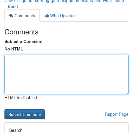
view-of-ugc-net-cuet-pg-gate-aiapget-iit-exams-and-what-made-
it-trend
Comments
Who Upvoted
Comments
Submit a Comment
No HTML
HTML is disabled
Report Page
Search