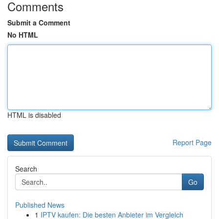
Comments
Submit a Comment
No HTML
HTML is disabled
Report Page
Search
Go
Published News
1
IPTV kaufen: Die besten Anbieter im Vergleich