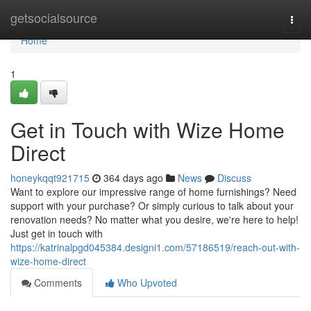
Home
getsocialsource
Togg
navi
Home
1
Get in Touch with Wize Home
Direct
honeykqqt921715
364 days ago
News
Discuss
Want to explore our impressive range of home furnishings? Need
support with your purchase? Or simply curious to talk about your
renovation needs? No matter what you desire, we're here to help!
Just get in touch with
https://katrinalpgd045384.designi1.com/57186519/reach-out-with-
wize-home-direct
Comments
Who Upvoted