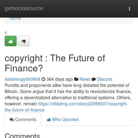
Home
getsocialsource
Togg
navi
Home
1
copyright : The Future of
Finance?
isaiaheugy500908
364 days ago
News
Discuss
Pundits and proponents alike have long debated the potential of
Bitcoin. Some argue that it has the ability to revolutionize finance,
offering a decentralized alternative to traditional systems. Others,
however, remain
https://45listing.com/story22088597/copyright-
the-future-of-finance
Comments
Who Upvoted
Comments