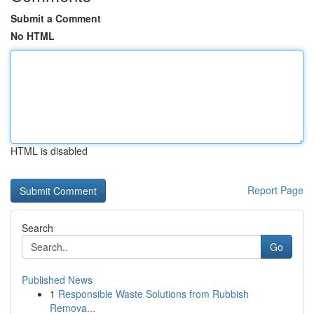
Submit a Comment
No HTML
HTML is disabled
Report Page
Search
Go
Published News
1
Responsible Waste Solutions from Rubbish
Remova...