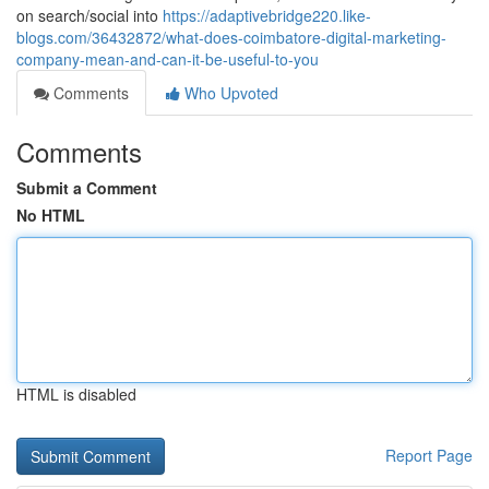
on search/social into
https://adaptivebridge220.like-
blogs.com/36432872/what-does-coimbatore-digital-marketing-
company-mean-and-can-it-be-useful-to-you
Comments
Who Upvoted
Comments
Submit a Comment
No HTML
HTML is disabled
Report Page