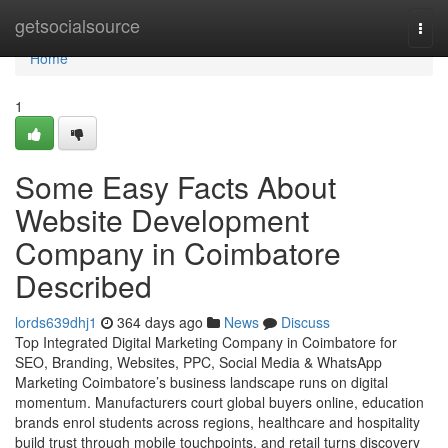
Home
getsocialsource
Togg
navi
Home
1
Some Easy Facts About
Website Development
Company in Coimbatore
Described
lords639dhj1
364 days ago
News
Discuss
Top Integrated Digital Marketing Company in Coimbatore for
SEO, Branding, Websites, PPC, Social Media & WhatsApp
Marketing Coimbatore’s business landscape runs on digital
momentum. Manufacturers court global buyers online, education
brands enrol students across regions, healthcare and hospitality
build trust through mobile touchpoints, and retail turns discovery