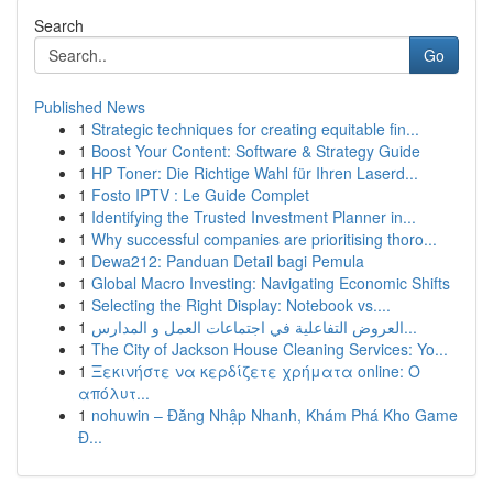
Search
Go
Published News
1
Strategic techniques for creating equitable fin...
1
Boost Your Content: Software & Strategy Guide
1
HP Toner: Die Richtige Wahl für Ihren Laserd...
1
Fosto IPTV : Le Guide Complet
1
Identifying the Trusted Investment Planner in...
1
Why successful companies are prioritising thoro...
1
Dewa212: Panduan Detail bagi Pemula
1
Global Macro Investing: Navigating Economic Shifts
1
Selecting the Right Display: Notebook vs....
1
العروض التفاعلية في اجتماعات العمل و المدارس...
1
The City of Jackson House Cleaning Services: Yo...
1
Ξεκινήστε να κερδίζετε χρήματα online: Ο
απόλυτ...
1
nohuwin – Đăng Nhập Nhanh, Khám Phá Kho Game
Đ...