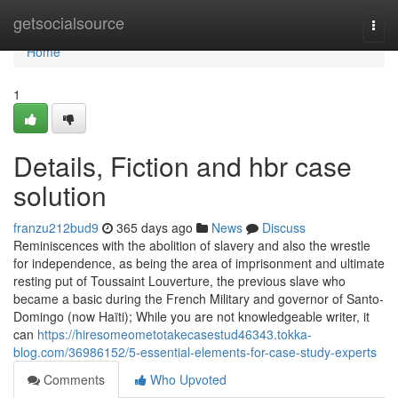
Home
getsocialsource
Togg
navi
Home
1
Details, Fiction and hbr case
solution
franzu212bud9
365 days ago
News
Discuss
Reminiscences with the abolition of slavery and also the wrestle
for independence, as being the area of imprisonment and ultimate
resting put of Toussaint Louverture, the previous slave who
became a basic during the French Military and governor of Santo-
Domingo (now Haïti); While you are not knowledgeable writer, it
can
https://hiresomeometotakecasestud46343.tokka-
blog.com/36986152/5-essential-elements-for-case-study-experts
Comments
Who Upvoted