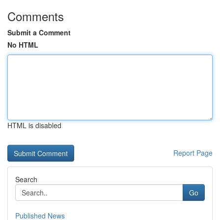
Comments
Submit a Comment
No HTML
HTML is disabled
Report Page
Search
Go
Published News