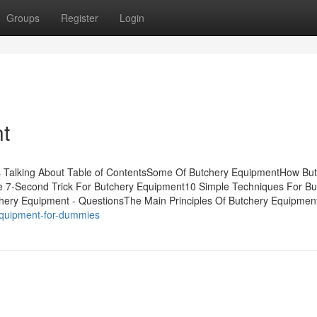
Groups
Register
Login
t
is Talking About Table of ContentsSome Of Butchery EquipmentHow Bu
 7-Second Trick For Butchery Equipment10 Simple Techniques For Bu
ery Equipment - QuestionsThe Main Principles Of Butchery Equipmen
-equipment-for-dummies