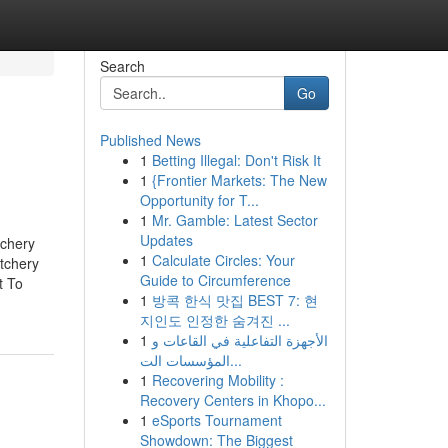
Search
Go
Published News
1
Betting Illegal: Don't Risk It
1
{Frontier Markets: The New
Opportunity for T...
1
Mr. Gamble: Latest Sector
Updates
tchery
1
Calculate Circles: Your
tchery
Guide to Circumference
t To
1
방콕 한식 맛집 BEST 7: 현
지인도 인정한 숨겨진 ...
1
الأجهزة التفاعلية في القاعات و
المؤسسات الت...
1
Recovering Mobility :
Recovery Centers in Khopo...
1
eSports Tournament
Showdown: The Biggest