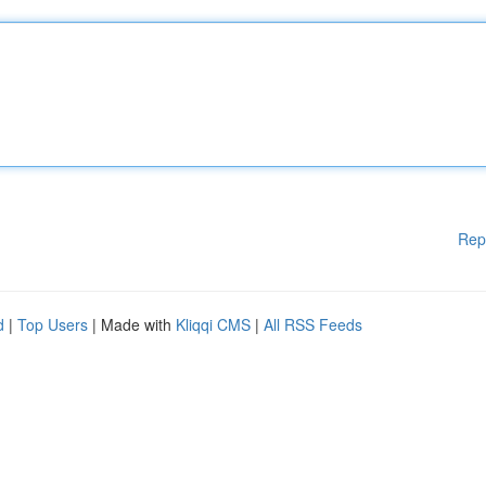
Rep
d
|
Top Users
| Made with
Kliqqi CMS
|
All RSS Feeds