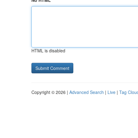
No HTML
HTML is disabled
Copyright © 2026 |
Advanced Search
|
Live
|
Tag Clou