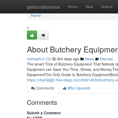
Home
getsocialsource
Home
New
Submit
Home
1
About Butchery Equipmen
michaelrv1122
364 days ago
News
Discuss
The smart Trick of Butchery Equipment That Nobody 
Equipment can Save You Time, Stress, and Money.The
EquipmentThe Only Guide to Butchery EquipmentButch
https://charliejljjh.free-blogz.com/83914530/butchery
Comments
Who Upvoted
Comments
Submit a Comment