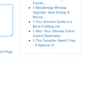
Events...
1
Woodbridge Window
Upgrade: Save Energy &
Money ...
1
Your Animal's Guide to a
More Fulfilling Life
1
88m: Your Ultimate Online
Casino Destination
1
The Canadian Sweet Crisp
- A National Cl...
ort Page