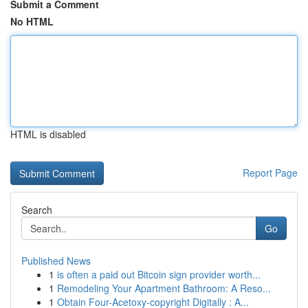
Submit a Comment
No HTML
HTML is disabled
Report Page
Search
Go
Published News
1
is often a paid out Bitcoin sign provider worth...
1
Remodeling Your Apartment Bathroom: A Reso...
1
Obtain Four-Acetoxy-copyright Digitally : A...