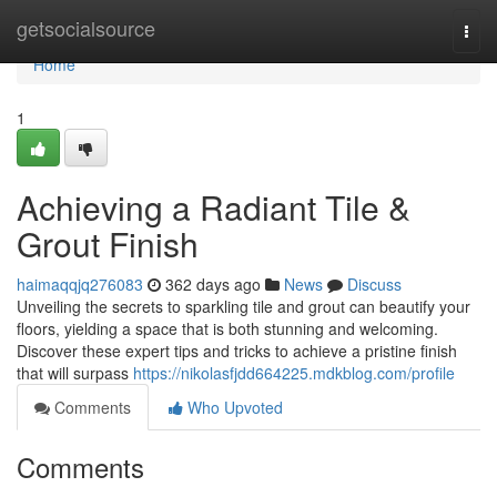
Home
getsocialsource
Togg
navi
Home
1
Achieving a Radiant Tile &
Grout Finish
haimaqqjq276083
362 days ago
News
Discuss
Unveiling the secrets to sparkling tile and grout can beautify your
floors, yielding a space that is both stunning and welcoming.
Discover these expert tips and tricks to achieve a pristine finish
that will surpass
https://nikolasfjdd664225.mdkblog.com/profile
Comments
Who Upvoted
Comments