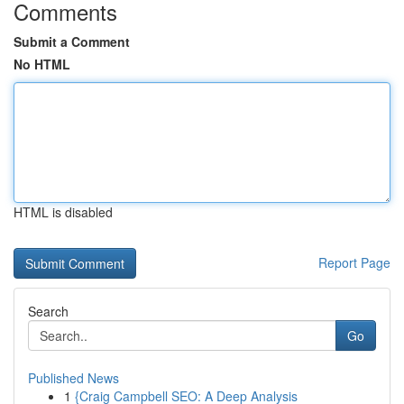
Comments
Submit a Comment
No HTML
HTML is disabled
Report Page
Search
Go
Published News
1
{Craig Campbell SEO: A Deep Analysis