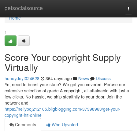
Home
getsocialsource
Togg
navi
Home
1
Score Your copyright Supply
Virtually
honeydeyt024628
364 days ago
News
Discuss
Yo, need to boost your state? We got you covered. Peruse our
extensive selection of grade A copyright, all attainable with just a
few clicks. No hassle, we ship stealthily to your door. Join the
network and
https://nellyboj212105.bligblogging.com/37398963/get-your-
copyright-hit-online
Comments
Who Upvoted