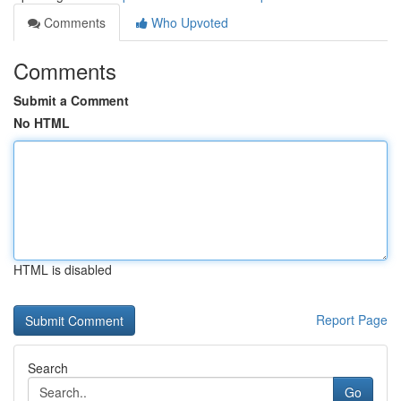
Comments
Who Upvoted
Comments
Submit a Comment
No HTML
HTML is disabled
Report Page
Search
Go