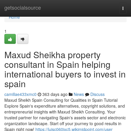
Home
getsocialsource
Togg
navi
Home
1
Maxud Sheikha property
consultant in Spain helping
international buyers to invest in
spain
camillae433xmc0
363 days ago
News
Discuss
Maxud Sheikh Spain Consulting for Qualities in Spain Tutorial
Explore Spain's expenditure alternatives, copyright solutions, and
entrepreneurial insights with Maxud Sheikh Consulting. Your
trusted partner for navigating Spain's assets sector and electronic
organization landscape. Start off your journey to good results in
Spain right now!
https://luisc060ixc5.wikimidpoint.com/user