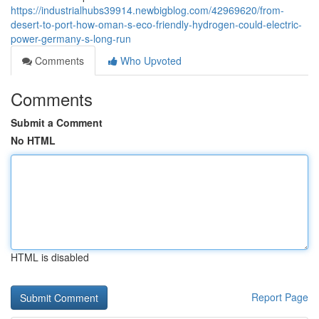
https://industrialhubs39914.newbigblog.com/42969620/from-
desert-to-port-how-oman-s-eco-friendly-hydrogen-could-electric-
power-germany-s-long-run
Comments
Who Upvoted
Comments
Submit a Comment
No HTML
HTML is disabled
Report Page