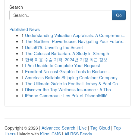
Search
Go
Published News
1
Understanding Valuation Appraisals: A Comprehen...
1
The Northern Powerhouse: Navigating Your Future...
1
Delta575: Unveiling the Secret
1
The Colossal Barbarian: A Study in Strength
1
한국 미용 수술 가격: 2024년 가장 최근 정보
1
I Am Unable to Complete Your Request
1
Excellent No-cost Graphic Tools to Reduce ...
1
America's Reliable Shipping Container Company
1
The Ultimate Guide to Football Jersey & Pant Co...
1
Discover the Top Wellness Insurance : A Tho...
1
iPhone Cameroun : Les Prix et Disponibilité
Copyright © 2026 |
Advanced Search
|
Live
|
Tag Cloud
|
Top
Users
| Made with
Kliqqi CMS
|
All RSS Feeds