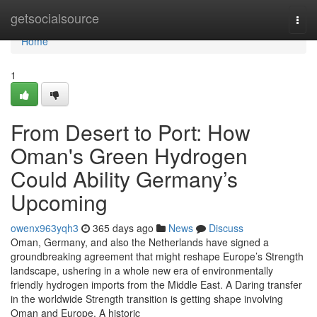
Home
getsocialsource
Togg
navi
Home
1
From Desert to Port: How
Oman's Green Hydrogen
Could Ability Germany’s
Upcoming
owenx963yqh3
365 days ago
News
Discuss
Oman, Germany, and also the Netherlands have signed a
groundbreaking agreement that might reshape Europe’s Strength
landscape, ushering in a whole new era of environmentally
friendly hydrogen imports from the Middle East. A Daring transfer
in the worldwide Strength transition is getting shape involving
Oman and Europe. A historic