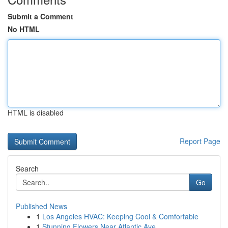
Submit a Comment
No HTML
HTML is disabled
Report Page
Search
Go
Published News
1
Los Angeles HVAC: Keeping Cool & Comfortable
1
Stunning Flowers Near Atlantic Ave