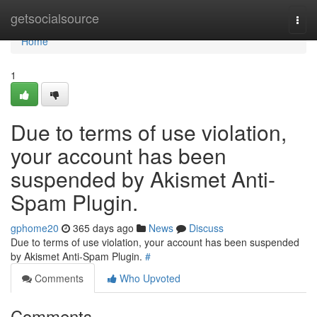
Home
getsocialsource
Togg
navi
Home
1
Due to terms of use violation,
your account has been
suspended by Akismet Anti-
Spam Plugin.
gphome20
365 days ago
News
Discuss
Due to terms of use violation, your account has been suspended
by Akismet Anti-Spam Plugin.
#
Comments
Who Upvoted
Comments