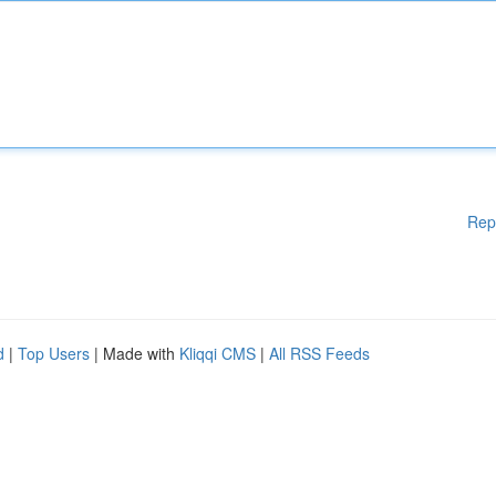
Rep
d
|
Top Users
| Made with
Kliqqi CMS
|
All RSS Feeds