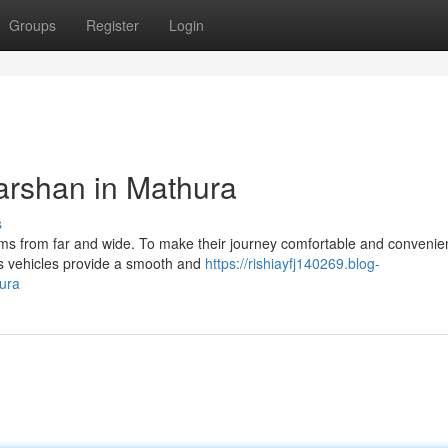
Groups
Register
Login
Darshan in Mathura
s
grims from far and wide. To make their journey comfortable and conveni
s vehicles provide a smooth and
https://rishiayfj140269.blog-
hura