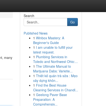
Search
Go
Published News
1
Winbox Mastery: A
Beginner's Guide
1
I am unable to fulfill your
latest request.
1
Plumbing Services in
ent, many
Toledo and Northwest Ohio:...
1
The Ultimate Manual to
Marijuana Dabs: Varietie...
1
Thiết kế quán trà sữa : Mẹo
xây dựng khôn...
1
Find the Best House
Cleaning Services in Chandl...
1
Geelong Paver Base
Preparation: A
Comprehensiv...