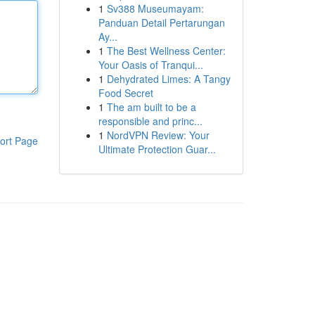
1
Sv388 Museumayam:
Panduan Detail Pertarungan
Ay...
1
The Best Wellness Center:
Your Oasis of Tranqui...
1
Dehydrated Limes: A Tangy
Food Secret
1
The am built to be a
responsible and princ...
1
NordVPN Review: Your
ort Page
Ultimate Protection Guar...