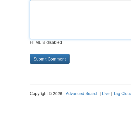
HTML is disabled
Copyright © 2026 |
Advanced Search
|
Live
|
Tag Clou