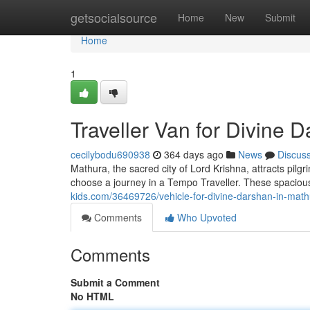
Home
getsocialsource
Home
New
Submit
Home
1
Traveller Van for Divine 
cecilybodu690938
364 days ago
News
Discus
Mathura, the sacred city of Lord Krishna, attracts pil
choose a journey in a Tempo Traveller. These spaciou
kids.com/36469726/vehicle-for-divine-darshan-in-mat
Comments
Who Upvoted
Comments
Submit a Comment
No HTML