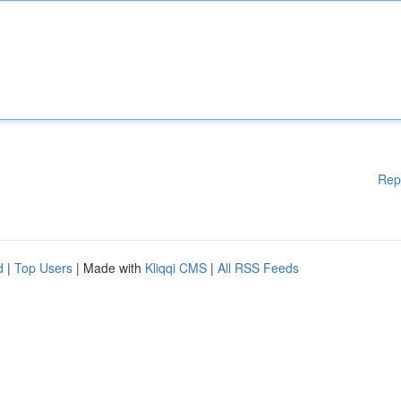
Rep
d
|
Top Users
| Made with
Kliqqi CMS
|
All RSS Feeds