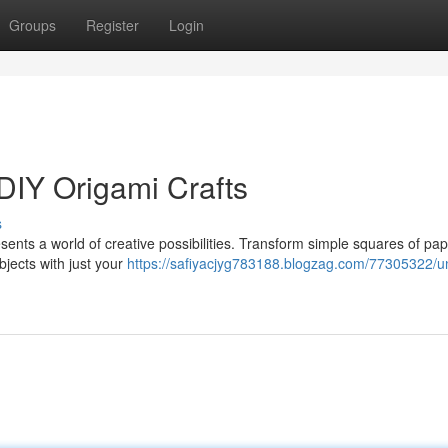
Groups
Register
Login
DIY Origami Crafts
s
sents a world of creative possibilities. Transform simple squares of pap
bjects with just your
https://safiyacjyg783188.blogzag.com/77305322/un