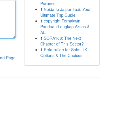
Purpose
1
Noida to Jaipur Taxi: Your
Ultimate Trip Guide
1
copyright Ternakwin:
Panduan Lengkap Akses &
At...
1
SORA168: The Next
Chapter of This Sector?
1
Retatrutide for Sale: UK
Options & The Choices
ort Page