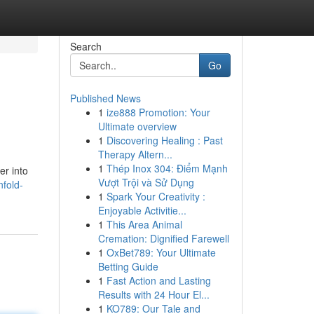
Search
Go
Published News
1
ize888 Promotion: Your
Ultimate overview
1
Discovering Healing : Past
Therapy Altern...
1
Thép Inox 304: Điểm Mạnh
er into
Vượt Trội và Sử Dụng
fold-
1
Spark Your Creativity :
Enjoyable Activitie...
1
This Area Animal
Cremation: Dignified Farewell
1
OxBet789: Your Ultimate
Betting Guide
1
Fast Action and Lasting
Results with 24 Hour El...
1
KO789: Our Tale and