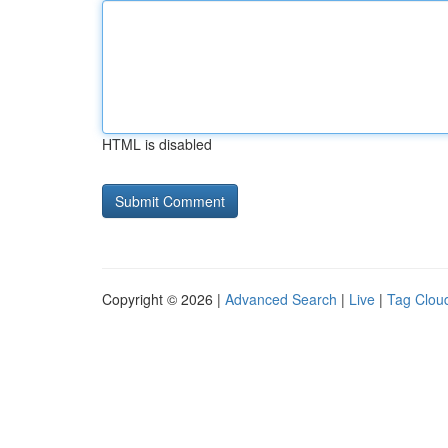
HTML is disabled
Copyright © 2026 |
Advanced Search
|
Live
|
Tag Clou