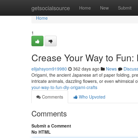
Home
getsocialsource
Home
New
Submit
Home
1
Crease Your Way to Fun: 
elijahsyom919980
362 days ago
News
Discus
Origami, the ancient Japanese art of paper folding, pre
intricate animals, dazzling flowers, or even whimsical o
your-way-to-fun-diy-origami-crafts
Comments
Who Upvoted
Comments
Submit a Comment
No HTML