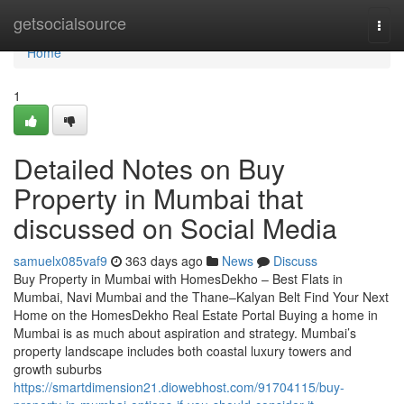
Home
getsocialsource
Togg
navi
Home
1
Detailed Notes on Buy
Property in Mumbai that
discussed on Social Media
samuelx085vaf9
363 days ago
News
Discuss
Buy Property in Mumbai with HomesDekho – Best Flats in
Mumbai, Navi Mumbai and the Thane–Kalyan Belt Find Your Next
Home on the HomesDekho Real Estate Portal Buying a home in
Mumbai is as much about aspiration and strategy. Mumbai’s
property landscape includes both coastal luxury towers and
growth suburbs
https://smartdimension21.diowebhost.com/91704115/buy-