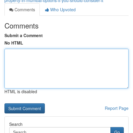
property-in-mumbai-options-if-you-should-consider-it
Comments
Who Upvoted
Comments
Submit a Comment
No HTML
HTML is disabled
Report Page
Search
Go