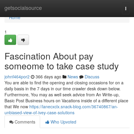
Home
getsocialsource
Togg
navi
Home
1
Fascination About pay
someome to take case study
johnf464por2
366 days ago
News
Discuss
You are able to find the opening and closing occasions for on a
daily basis in the 7 days in our time crawler desk down below.
Furthermore, You may as well seek advice from An Write-up,
Basic Post Business hours on Vacations inside of a different place
that We now
https://lanecxclx.snack-blog.com/36740867/an-
unbiased-view-of-ivey-case-solutions
Comments
Who Upvoted