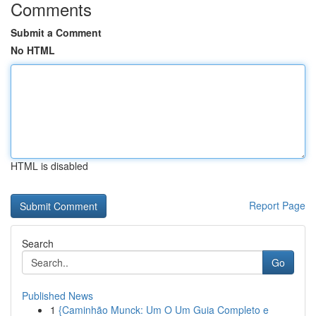
Comments
Submit a Comment
No HTML
HTML is disabled
Report Page
Search
Go
Published News
1
{Caminhão Munck: Um O Um Guia Completo e