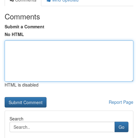
Comments
Submit a Comment
No HTML
HTML is disabled
Report Page
Search
Go