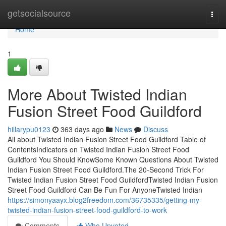
Home
getsocialsource
Togg
navi
Home
1
More About Twisted Indian
Fusion Street Food Guildford
hillarypu0123
363 days ago
News
Discuss
All about Twisted Indian Fusion Street Food Guildford Table of
ContentsIndicators on Twisted Indian Fusion Street Food
Guildford You Should KnowSome Known Questions About Twisted
Indian Fusion Street Food Guildford.The 20-Second Trick For
Twisted Indian Fusion Street Food GuildfordTwisted Indian Fusion
Street Food Guildford Can Be Fun For AnyoneTwisted Indian
https://simonyaayx.blog2freedom.com/36735335/getting-my-
twisted-indian-fusion-street-food-guildford-to-work
Comments
Who Upvoted