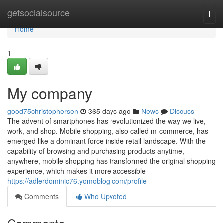
Home
getsocialsource
Togg
navi
Home
1
My company
good75christophersen
365 days ago
News
Discuss
The advent of smartphones has revolutionized the way we live,
work, and shop. Mobile shopping, also called m-commerce, has
emerged like a dominant force inside retail landscape. With the
capability of browsing and purchasing products anytime,
anywhere, mobile shopping has transformed the original shopping
experience, which makes it more accessible
https://adlerdominic76.yomoblog.com/profile
Comments
Who Upvoted
Comments