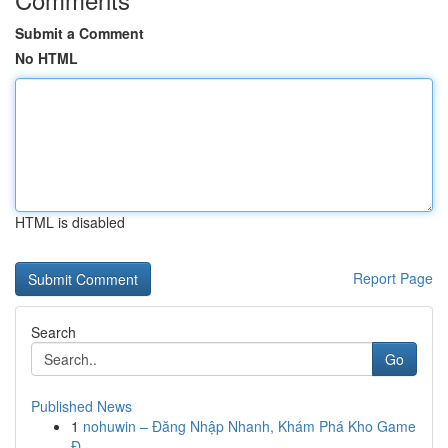
Submit a Comment
No HTML
HTML is disabled
Report Page
Search
Go
Published News
1
nohuwin – Đăng Nhập Nhanh, Khám Phá Kho Game
Đ...