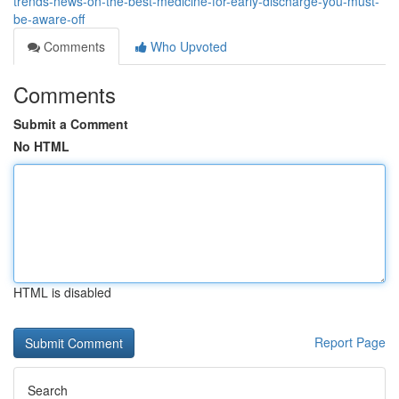
trends-news-on-the-best-medicine-for-early-discharge-you-must-
be-aware-off
Comments
Who Upvoted
Comments
Submit a Comment
No HTML
HTML is disabled
Report Page
Search