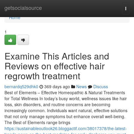
Home
getsocialsource
Togg
navi
Home
1
Examine This Articles and
Reviews on effective hair
regrowth treatment
bernardq529dhk0
369 days ago
News
Discuss
Best of Elements – Effective Homeopathic & Natural Treatments
for Total Wellness In today’s busy world, wellness issues like hair
loss, skin disorders, and routine concerns are becoming
increasingly common. Individuals want natural, effective solutions
that not only manage symptoms but enhance overall well-being.
The Best of Elements range brings
https://sustainableoutlook26.bloggactif.com/38017378/the-latest-