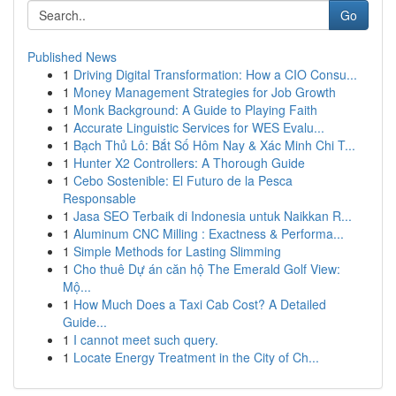
Go
Published News
1
Driving Digital Transformation: How a CIO Consu...
1
Money Management Strategies for Job Growth
1
Monk Background: A Guide to Playing Faith
1
Accurate Linguistic Services for WES Evalu...
1
Bạch Thủ Lô: Bắt Số Hôm Nay & Xác Minh Chi T...
1
Hunter X2 Controllers: A Thorough Guide
1
Cebo Sostenible: El Futuro de la Pesca
Responsable
1
Jasa SEO Terbaik di Indonesia untuk Naikkan R...
1
Aluminum CNC Milling : Exactness & Performa...
1
Simple Methods for Lasting Slimming
1
Cho thuê Dự án căn hộ The Emerald Golf View:
Mộ...
1
How Much Does a Taxi Cab Cost? A Detailed
Guide...
1
I cannot meet such query.
1
Locate Energy Treatment in the City of Ch...