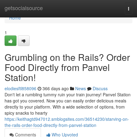
Home
getsocialsource
Togg
navi
Home
1
Grumbling on the Rails? Order
Food Directly from Panvel
Station!
elodiesftl858096
366 days ago
News
Discuss
Don't let a rumbling tummy ruin your train journey! Panvel Station
has got you covered. Now you can easily order delicious meals
directly to your platform. With a wide selection of options, from
spicy snacks to hearty
https://keithagtd947012.smblogsites.com/36514230/starving-on-
the-rails-order-food-directly-from-panvel-station
Comments
Who Upvoted