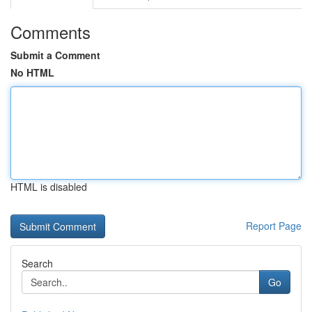
Comments
Submit a Comment
No HTML
HTML is disabled
Report Page
Search
Go