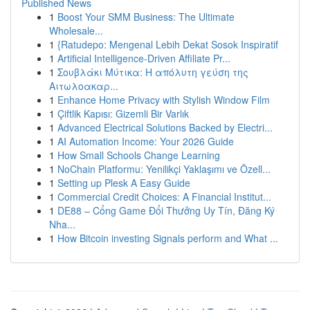
Published News
1
Boost Your SMM Business: The Ultimate
Wholesale...
1
{Ratudepo: Mengenal Lebih Dekat Sosok Inspiratif
1
Artificial Intelligence-Driven Affiliate Pr...
1
Σουβλάκι Μύτικα: Η απόλυτη γεύση της
Αιτωλοακαρ...
1
Enhance Home Privacy with Stylish Window Film
1
Çiftlik Kapısı: Gizemli Bir Varlık
1
Advanced Electrical Solutions Backed by Electri...
1
AI Automation Income: Your 2026 Guide
1
How Small Schools Change Learning
1
NoChain Platformu: Yenilikçi Yaklaşımı ve Özell...
1
Setting up Plesk A Easy Guide
1
Commercial Credit Choices: A Financial Institut...
1
DE88 – Cổng Game Đổi Thưởng Uy Tín, Đăng Ký
Nha...
1
How Bitcoin investing Signals perform and What ...