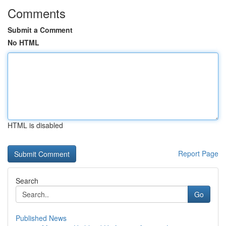
Comments
Submit a Comment
No HTML
HTML is disabled
Report Page
Search
Go
Published News