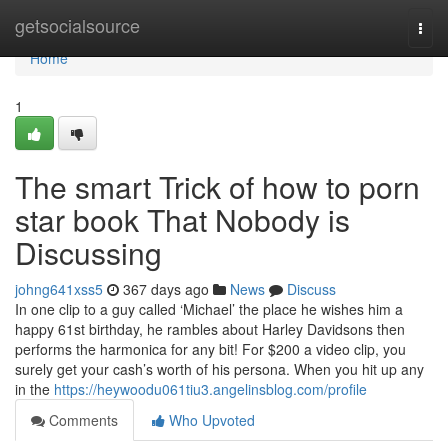
Home
getsocialsource
Togg
navi
Home
1
The smart Trick of how to porn
star book That Nobody is
Discussing
johng641xss5
367 days ago
News
Discuss
In one clip to a guy called ‘Michael’ the place he wishes him a
happy 61st birthday, he rambles about Harley Davidsons then
performs the harmonica for any bit! For $200 a video clip, you
surely get your cash’s worth of his persona. When you hit up any
in the
https://heywoodu061tiu3.angelinsblog.com/profile
Comments
Who Upvoted