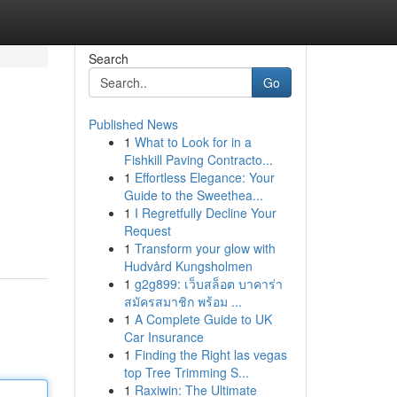
Search
Go
Published News
1
What to Look for in a
Fishkill Paving Contracto...
1
Effortless Elegance: Your
Guide to the Sweethea...
1
I Regretfully Decline Your
Request
1
Transform your glow with
Hudvård Kungsholmen
1
g2g899: เว็บสล็อต บาคาร่า
สมัครสมาชิก พร้อม ...
1
A Complete Guide to UK
Car Insurance
1
Finding the Right las vegas
top Tree Trimming S...
1
Raxiwin: The Ultimate