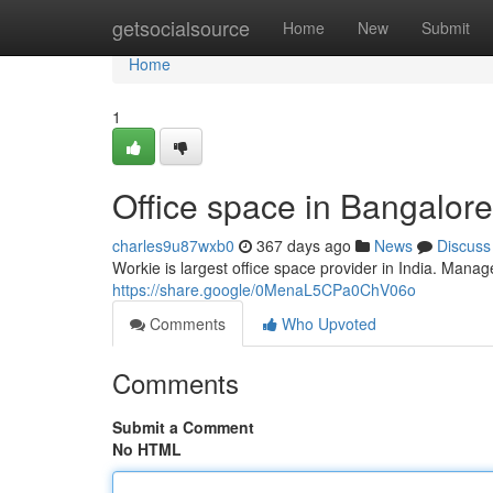
Home
getsocialsource
Home
New
Submit
Home
1
Office space in Bangalore
charles9u87wxb0
367 days ago
News
Discuss
Workie is largest office space provider in India. Manag
https://share.google/0MenaL5CPa0ChV06o
Comments
Who Upvoted
Comments
Submit a Comment
No HTML