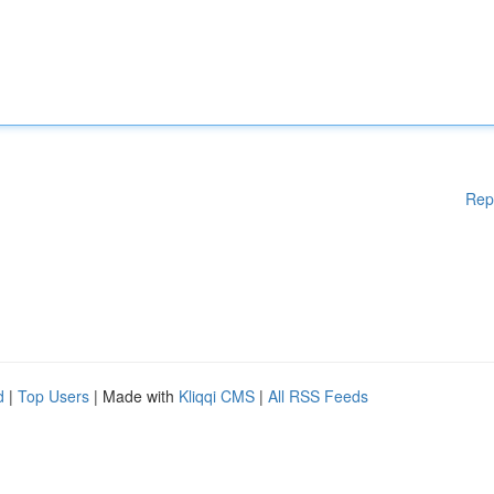
Rep
d
|
Top Users
| Made with
Kliqqi CMS
|
All RSS Feeds