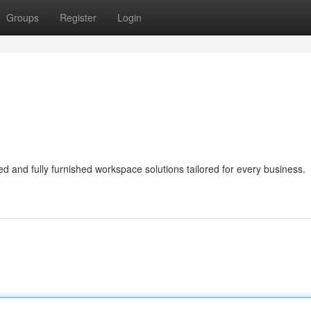
Groups
Register
Login
ed and fully furnished workspace solutions tailored for every business.