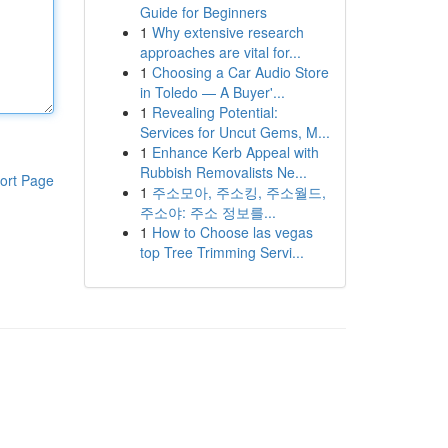
Guide for Beginners
1
Why extensive research
approaches are vital for...
1
Choosing a Car Audio Store
in Toledo — A Buyer'...
1
Revealing Potential:
Services for Uncut Gems, M...
1
Enhance Kerb Appeal with
Rubbish Removalists Ne...
ort Page
1
주소모아, 주소킹, 주소월드,
주소야: 주소 정보를...
1
How to Choose las vegas
top Tree Trimming Servi...