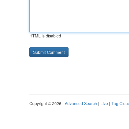
HTML is disabled
Copyright © 2026 |
Advanced Search
|
Live
|
Tag Clou