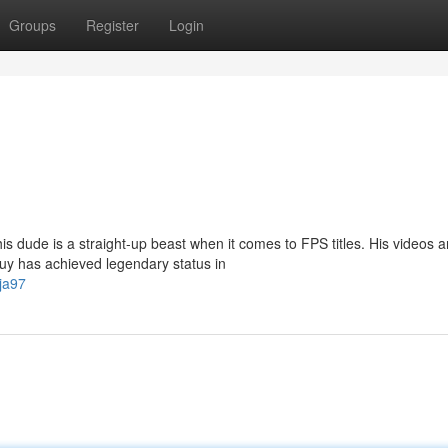
Groups
Register
Login
s dude is a straight-up beast when it comes to FPS titles. His videos a
guy has achieved legendary status in
ja97