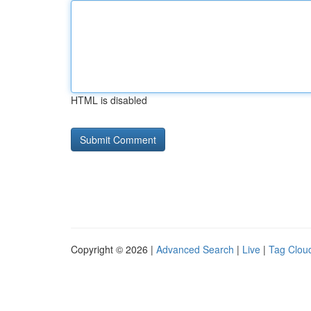
HTML is disabled
Copyright © 2026 |
Advanced Search
|
Live
|
Tag Clou