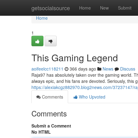
Home
getsocialsource
Home
New
Submit
Home
1
This Gaming Legend
aoifeelcc118211
366 days ago
News
Discuss
Raja97 has absolutely taken over the gaming world. Thi
always epic, and his fans are devoted. Seriously, this 
https://alexiakcgz882970.blog2news.com/37237147/ra
Comments
Who Upvoted
Comments
Submit a Comment
No HTML