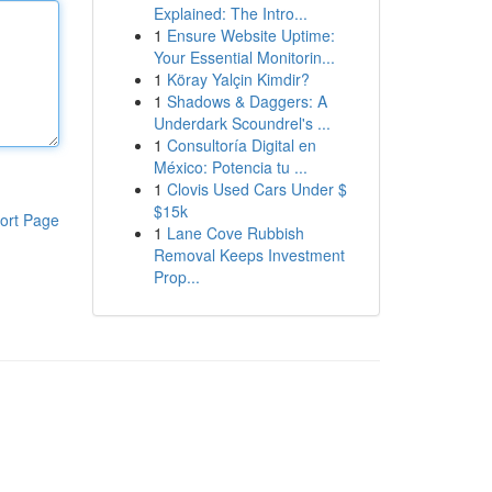
Explained: The Intro...
1
Ensure Website Uptime:
Your Essential Monitorin...
1
Köray Yalçin Kimdir?
1
Shadows & Daggers: A
Underdark Scoundrel's ...
1
Consultoría Digital en
México: Potencia tu ...
1
Clovis Used Cars Under $
$15k
ort Page
1
Lane Cove Rubbish
Removal Keeps Investment
Prop...