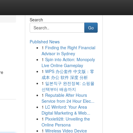
Search
Go
Published News
1
Finding the Right Financial
Advisor in Sydney
1
Spin into Action: Monopoly
Live Online Gameplay
1
WPS 办公套件 中文版：零
re
成本 办公 软件 深度 分析
1
일본직구 완전정복: 쇼핑몰
선택부터 배송까지
1
Reputable After Hours
Service from 24 Hour Elec...
1
LC Winford: Your Area
Digital Marketing & Web...
1
Pixxie928: Unveiling the
Online Persona
1
Wireless Video Device