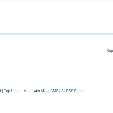
Rep
d
|
Top Users
| Made with
Kliqqi CMS
|
All RSS Feeds