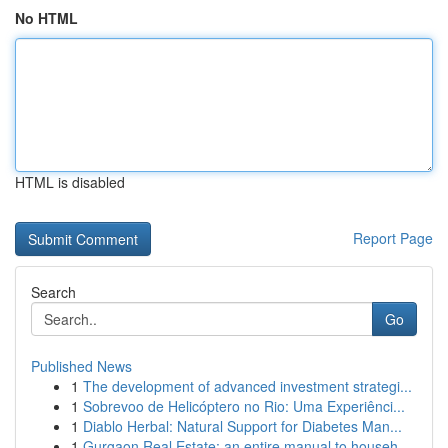
No HTML
HTML is disabled
Report Page
Search
Go
Published News
1
The development of advanced investment strategi...
1
Sobrevoo de Helicóptero no Rio: Uma Experiênci...
1
Diablo Herbal: Natural Support for Diabetes Man...
1
Gurgaon Real Estate: an entire manual to househ...