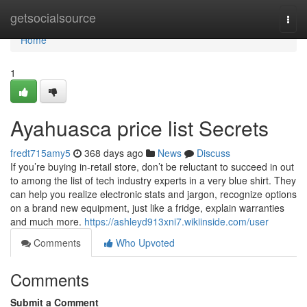
Home
getsocialsource
Togg
navi
Home
1
Ayahuasca price list Secrets
fredt715amy5
368 days ago
News
Discuss
If you’re buying in-retail store, don’t be reluctant to succeed in out
to among the list of tech industry experts in a very blue shirt. They
can help you realize electronic stats and jargon, recognize options
on a brand new equipment, just like a fridge, explain warranties
and much more.
https://ashleyd913xni7.wikiinside.com/user
Comments
Who Upvoted
Comments
Submit a Comment