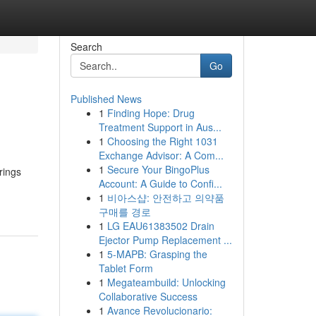
Search
Go
Published News
1
Finding Hope: Drug
Treatment Support in Aus...
1
Choosing the Right 1031
Exchange Advisor: A Com...
1
Secure Your BingoPlus
rings
Account: A Guide to Confi...
1
비아스샵: 안전하고 의약품
구매를 경로
1
LG EAU61383502 Drain
Ejector Pump Replacement ...
1
5-MAPB: Grasping the
Tablet Form
1
Megateambuild: Unlocking
Collaborative Success
1
Avance Revolucionario: