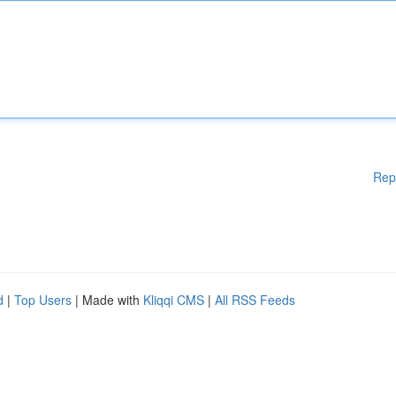
Rep
d
|
Top Users
| Made with
Kliqqi CMS
|
All RSS Feeds