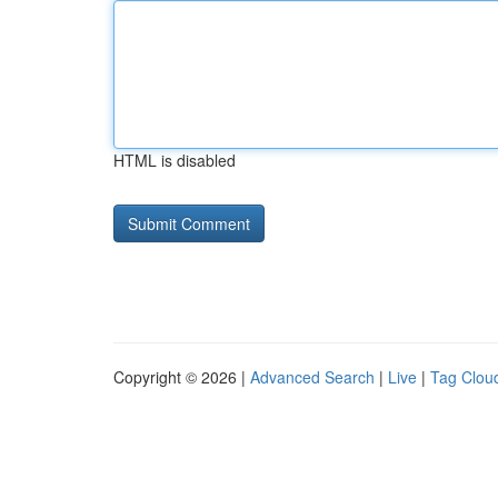
HTML is disabled
Copyright © 2026 |
Advanced Search
|
Live
|
Tag Clou