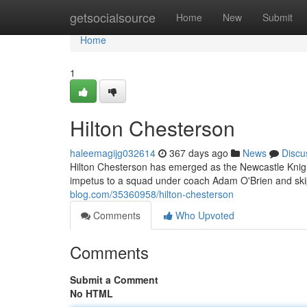
Home
getsocialsource
Home
New
Submit
Home
1
Hilton Chesterson
haleemagijg032614
367 days ago
News
Discu
Hilton Chesterson has emerged as the Newcastle Knight
impetus to a squad under coach Adam O'Brien and sk
blog.com/35360958/hilton-chesterson
Comments
Who Upvoted
Comments
Submit a Comment
No HTML