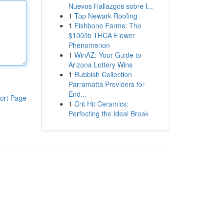
Nuevos Hallazgos sobre l...
1
Top Newark Roofing
1
Fishbone Farms: The
$100/lb THCA Flower
Phenomenon
1
WinAZ: Your Guide to
Arizona Lottery Wins
1
Rubbish Collection
Parramatta Providers for
End...
ort Page
1
Crit Hit Ceramics:
Perfecting the Ideal Break