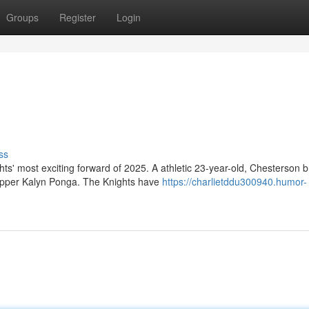
Groups
Register
Login
ss
s' most exciting forward of 2025. A athletic 23-year-old, Chesterson b
ipper Kalyn Ponga. The Knights have
https://charlietddu300940.humor-