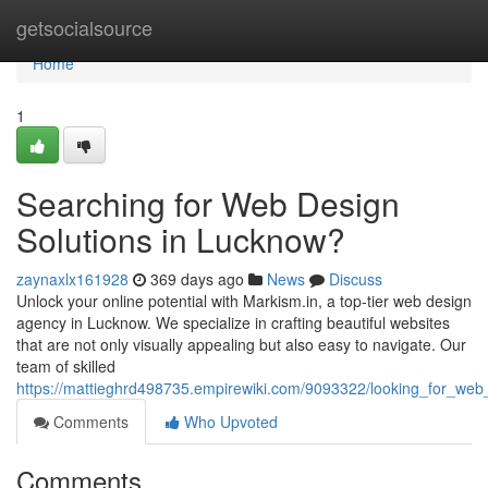
Home
getsocialsource
Home
1
Searching for Web Design
Solutions in Lucknow?
zaynaxlx161928
369 days ago
News
Discuss
Unlock your online potential with Markism.in, a top-tier web design
agency in Lucknow. We specialize in crafting beautiful websites
that are not only visually appealing but also easy to navigate. Our
team of skilled
https://mattieghrd498735.empirewiki.com/9093322/looking_for_web
Comments
Who Upvoted
Comments