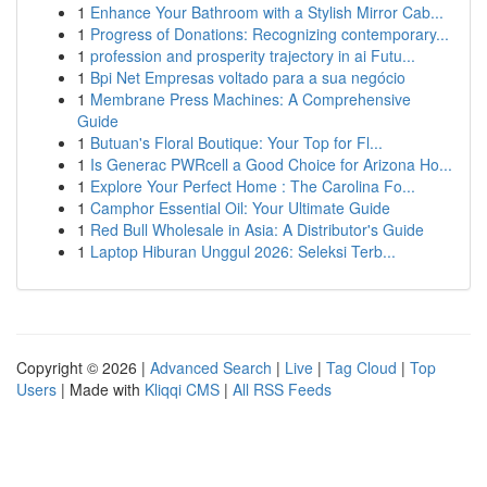
1
Enhance Your Bathroom with a Stylish Mirror Cab...
1
Progress of Donations: Recognizing contemporary...
1
profession and prosperity trajectory in ai Futu...
1
Bpi Net Empresas voltado para a sua negócio
1
Membrane Press Machines: A Comprehensive
Guide
1
Butuan's Floral Boutique: Your Top for Fl...
1
Is Generac PWRcell a Good Choice for Arizona Ho...
1
Explore Your Perfect Home : The Carolina Fo...
1
Camphor Essential Oil: Your Ultimate Guide
1
Red Bull Wholesale in Asia: A Distributor's Guide
1
Laptop Hiburan Unggul 2026: Seleksi Terb...
Copyright © 2026 |
Advanced Search
|
Live
|
Tag Cloud
|
Top
Users
| Made with
Kliqqi CMS
|
All RSS Feeds