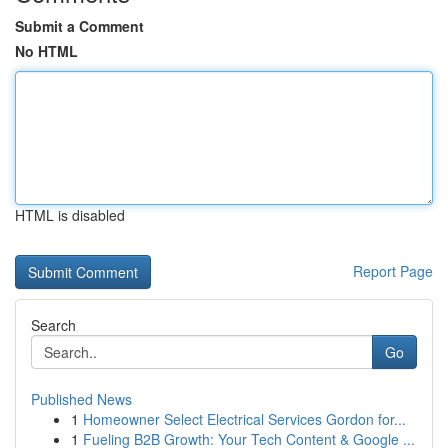
Submit a Comment
No HTML
HTML is disabled
Report Page
Search
Go
Published News
1
Homeowner Select Electrical Services Gordon for...
1
Fueling B2B Growth: Your Tech Content & Google ...