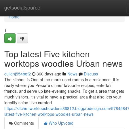
Home
getsocialsource
Home
1
Top latest Five kitchen
worktops woodies Urban news
cullenj554bqf2
366 days ago
News
Discuss
The kitchen is One of the more-used rooms in a residence. It is
really where you Prepare dinner favourite recipes, entertain
friends, and serve up late-evening snacks. To get a area that gets
much visitors, it's vital to have a practical area that also lets your
identity shine. I’ve curated
https://kitchenworktopshowdens36812.blogprodesign.com/57845847
latest-five-kitchen-worktops-woodies-urban-news
Comments
Who Upvoted