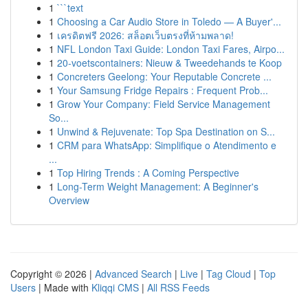
1
```text
1
Choosing a Car Audio Store in Toledo — A Buyer'...
1
เครดิตฟรี 2026: สล็อตเว็บตรงที่ห้ามพลาด!
1
NFL London Taxi Guide: London Taxi Fares, Airpo...
1
20-voetscontainers: Nieuw & Tweedehands te Koop
1
Concreters Geelong: Your Reputable Concrete ...
1
Your Samsung Fridge Repairs : Frequent Prob...
1
Grow Your Company: Field Service Management
So...
1
Unwind & Rejuvenate: Top Spa Destination on S...
1
CRM para WhatsApp: Simplifique o Atendimento e
...
1
Top Hiring Trends : A Coming Perspective
1
Long-Term Weight Management: A Beginner's
Overview
Copyright © 2026 |
Advanced Search
|
Live
|
Tag Cloud
|
Top
Users
| Made with
Kliqqi CMS
|
All RSS Feeds