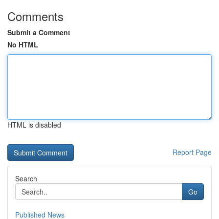
Comments
Submit a Comment
No HTML
HTML is disabled
Report Page
Search
Go
Published News