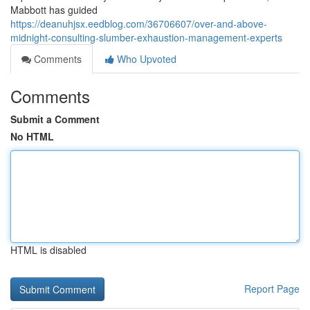
Mabbott has guided
https://deanuhjsx.eedblog.com/36706607/over-and-above-
midnight-consulting-slumber-exhaustion-management-experts
Comments
Who Upvoted
Comments
Submit a Comment
No HTML
HTML is disabled
Report Page