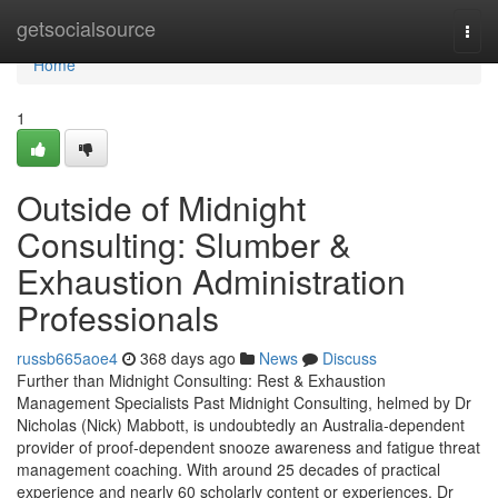
Home
getsocialsource
Togg
navi
Home
1
Outside of Midnight
Consulting: Slumber &
Exhaustion Administration
Professionals
russb665aoe4
368 days ago
News
Discuss
Further than Midnight Consulting: Rest & Exhaustion
Management Specialists Past Midnight Consulting, helmed by Dr
Nicholas (Nick) Mabbott, is undoubtedly an Australia‑dependent
provider of proof‑dependent snooze awareness and fatigue threat
management coaching. With around 25 decades of practical
experience and nearly 60 scholarly content or experiences, Dr