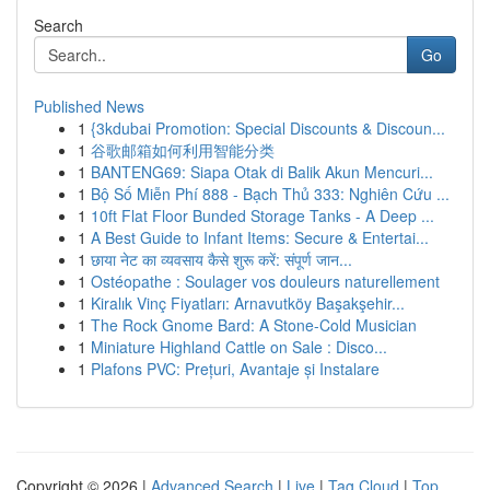
Search
Go
Published News
1
{3kdubai Promotion: Special Discounts & Discoun...
1
谷歌邮箱如何利用智能分类
1
BANTENG69: Siapa Otak di Balik Akun Mencuri...
1
Bộ Số Miễn Phí 888 - Bạch Thủ 333: Nghiên Cứu ...
1
10ft Flat Floor Bunded Storage Tanks - A Deep ...
1
A Best Guide to Infant Items: Secure & Entertai...
1
छाया नेट का व्यवसाय कैसे शुरू करें: संपूर्ण जान...
1
Ostéopathe : Soulager vos douleurs naturellement
1
Kiralık Vinç Fiyatları: Arnavutköy Başakşehir...
1
The Rock Gnome Bard: A Stone-Cold Musician
1
Miniature Highland Cattle on Sale : Disco...
1
Plafons PVC: Prețuri, Avantaje și Instalare
Copyright © 2026 |
Advanced Search
|
Live
|
Tag Cloud
|
Top