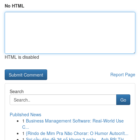
No HTML
HTML is disabled
Report Page
Search
Go
Published News
1
Business Management Software: Real-World Use
C...
1
{Rindo de Mim Pra Não Chorar: O Humor Autocrít...
1
Soi cầu dàn đề 36 số khung 3 ngày – Anh Bắt Tài...