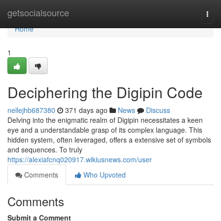
Home
getsocialsource
Togg
navi
Home
1
Deciphering the Digipin Code
nellejhb687380
371 days ago
News
Discuss
Delving into the enigmatic realm of Digipin necessitates a keen
eye and a understandable grasp of its complex language. This
hidden system, often leveraged, offers a extensive set of symbols
and sequences. To truly
https://alexiafcnq020917.wikiusnews.com/user
Comments
Who Upvoted
Comments
Submit a Comment