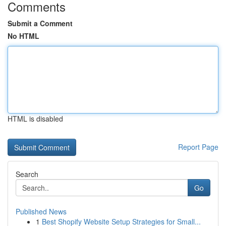
Comments
Submit a Comment
No HTML
HTML is disabled
Report Page
Search
Go
Published News
1
Best Shopify Website Setup Strategies for Small...