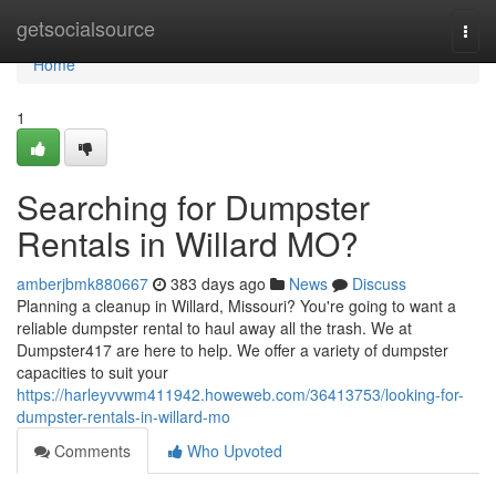
Home
getsocialsource
Togg
navi
Home
1
Searching for Dumpster
Rentals in Willard MO?
amberjbmk880667
383 days ago
News
Discuss
Planning a cleanup in Willard, Missouri? You're going to want a
reliable dumpster rental to haul away all the trash. We at
Dumpster417 are here to help. We offer a variety of dumpster
capacities to suit your
https://harleyvvwm411942.howeweb.com/36413753/looking-for-
dumpster-rentals-in-willard-mo
Comments
Who Upvoted