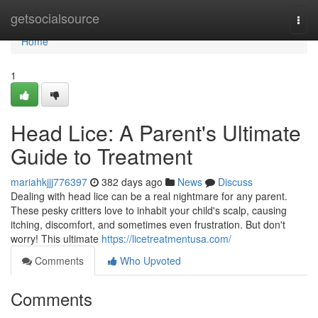
Home
getsocialsource
Togg
navi
Home
1
Head Lice: A Parent's Ultimate
Guide to Treatment
mariahkjjj776397
382 days ago
News
Discuss
Dealing with head lice can be a real nightmare for any parent.
These pesky critters love to inhabit your child's scalp, causing
itching, discomfort, and sometimes even frustration. But don't
worry! This ultimate
https://licetreatmentusa.com/
Comments
Who Upvoted
Comments