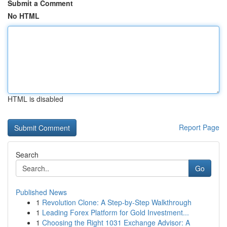
Submit a Comment
No HTML
HTML is disabled
Report Page
Search
Go
Published News
1
Revolution Clone: A Step-by-Step Walkthrough
1
Leading Forex Platform for Gold Investment...
1
Choosing the Right 1031 Exchange Advisor: A