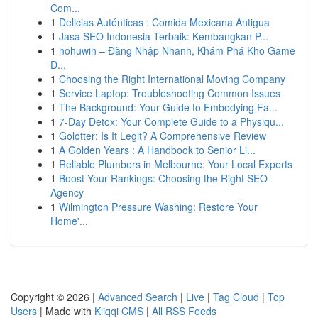
Com...
1
Delicias Auténticas : Comida Mexicana Antigua
1
Jasa SEO Indonesia Terbaik: Kembangkan P...
1
nohuwin – Đăng Nhập Nhanh, Khám Phá Kho Game
Đ...
1
Choosing the Right International Moving Company
1
Service Laptop: Troubleshooting Common Issues
1
The Background: Your Guide to Embodying Fa...
1
7-Day Detox: Your Complete Guide to a Physiqu...
1
Golotter: Is It Legit? A Comprehensive Review
1
A Golden Years : A Handbook to Senior Li...
1
Reliable Plumbers in Melbourne: Your Local Experts
1
Boost Your Rankings: Choosing the Right SEO
Agency
1
Wilmington Pressure Washing: Restore Your
Home'...
Copyright © 2026 |
Advanced Search
|
Live
|
Tag Cloud
|
Top
Users
| Made with
Kliqqi CMS
|
All RSS Feeds