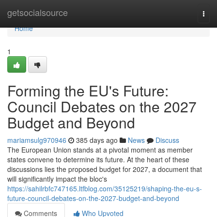
Home
getsocialsource
Togg
navi
Home
1
Forming the EU's Future:
Council Debates on the 2027
Budget and Beyond
mariamsulg970946
385 days ago
News
Discuss
The European Union stands at a pivotal moment as member
states convene to determine its future. At the heart of these
discussions lies the proposed budget for 2027, a document that
will significantly impact the bloc's
https://sahilrbfc747165.ltfblog.com/35125219/shaping-the-eu-s-
future-council-debates-on-the-2027-budget-and-beyond
Comments
Who Upvoted