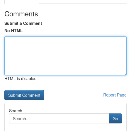
Comments
Submit a Comment
No HTML
HTML is disabled
Report Page
Search
Go