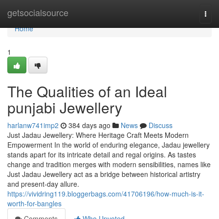
Home
getsocialsource
Togg
navi
Home
1
The Qualities of an Ideal
punjabi Jewellery
harlanw741imp2
384 days ago
News
Discuss
Just Jadau Jewellery: Where Heritage Craft Meets Modern
Empowerment In the world of enduring elegance, Jadau jewellery
stands apart for its intricate detail and regal origins. As tastes
change and tradition merges with modern sensibilities, names like
Just Jadau Jewellery act as a bridge between historical artistry
and present-day allure.
https://vividring119.bloggerbags.com/41706196/how-much-is-it-
worth-for-bangles
Comments
Who Upvoted