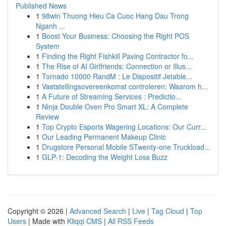
Published News
1
98win Thuong Hieu Ca Cuoc Hang Dau Trong
Nganh ...
1
Boost Your Business: Choosing the Right POS
System
1
Finding the Right Fishkill Paving Contractor fo...
1
The Rise of AI Girlfriends: Connection or Illus...
1
Tornado 10000 RandM : Le Dispositif Jetable...
1
Vaststellingsovereenkomst controleren: Waarom h...
1
A Future of Streaming Services : Predictio...
1
Ninja Double Oven Pro Smart XL: A Complete
Review
1
Top Crypto Esports Wagering Locations: Our Curr...
1
Our Leading Permanent Makeup Clinic
1
Drugstore Personal Mobile STwenty-one Truckload...
1
GLP-1: Decoding the Weight Loss Buzz
Copyright © 2026 |
Advanced Search
|
Live
|
Tag Cloud
|
Top
Users
| Made with
Kliqqi CMS
|
All RSS Feeds