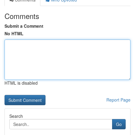
Comments
Submit a Comment
No HTML
HTML is disabled
Report Page
Search
Go