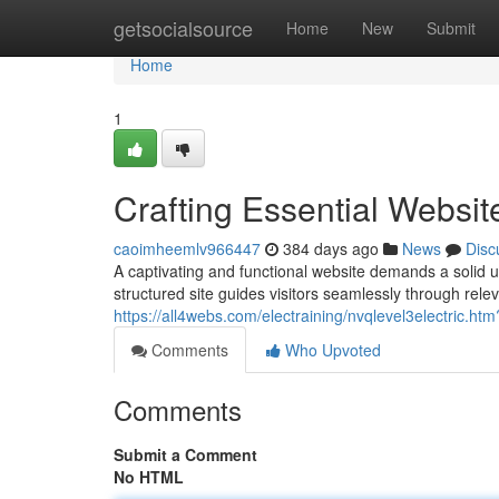
Home
getsocialsource
Home
New
Submit
Home
1
Crafting Essential Websit
caoimheemlv966447
384 days ago
News
Disc
A captivating and functional website demands a solid un
structured site guides visitors seamlessly through rele
https://all4webs.com/electraining/nvqlevel3electric.
Comments
Who Upvoted
Comments
Submit a Comment
No HTML