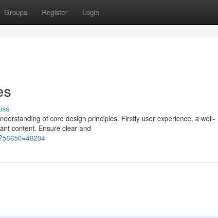
Groups
Register
Login
es
uss
derstanding of core design principles. Firstly user experience, a well-
vant content. Ensure clear and
htm?56650=48284