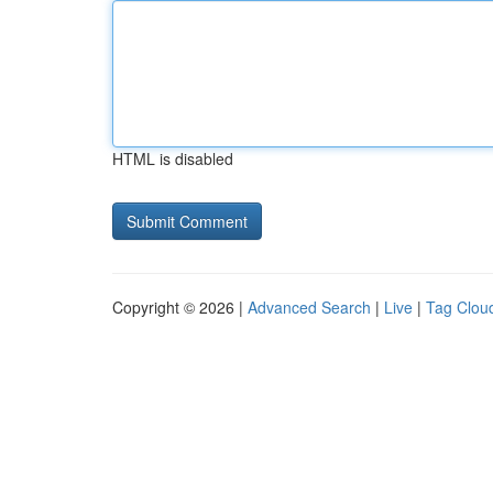
HTML is disabled
Copyright © 2026 |
Advanced Search
|
Live
|
Tag Clou