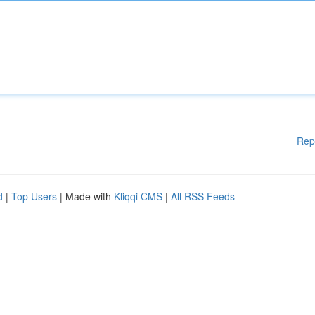
Rep
d
|
Top Users
| Made with
Kliqqi CMS
|
All RSS Feeds