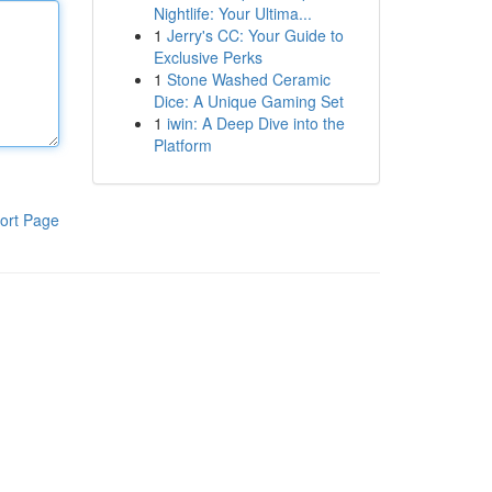
Nightlife: Your Ultima...
1
Jerry's CC: Your Guide to
Exclusive Perks
1
Stone Washed Ceramic
Dice: A Unique Gaming Set
1
iwin: A Deep Dive into the
Platform
ort Page