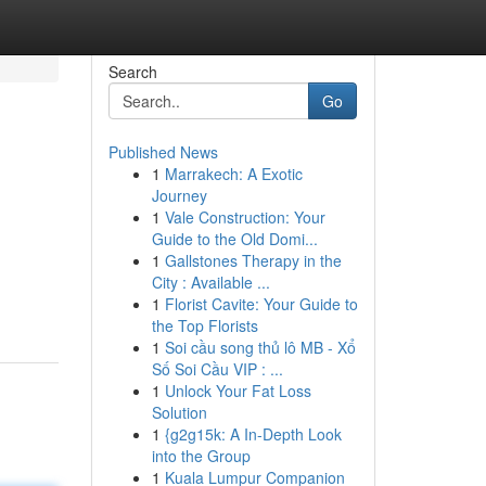
Search
Go
Published News
1
Marrakech: A Exotic
Journey
1
Vale Construction: Your
Guide to the Old Domi...
1
Gallstones Therapy in the
City : Available ...
1
Florist Cavite: Your Guide to
the Top Florists
1
Soi cầu song thủ lô MB - Xổ
Số Soi Cầu VIP : ...
1
Unlock Your Fat Loss
Solution
1
{g2g15k: A In-Depth Look
into the Group
1
Kuala Lumpur Companion