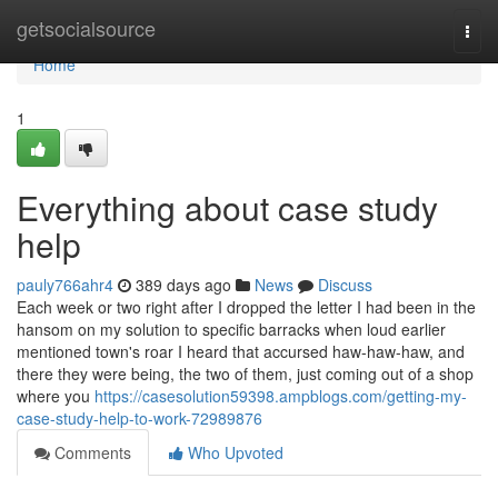
Home
getsocialsource
Togg
navi
Home
1
Everything about case study
help
pauly766ahr4
389 days ago
News
Discuss
Each week or two right after I dropped the letter I had been in the
hansom on my solution to specific barracks when loud earlier
mentioned town's roar I heard that accursed haw-haw-haw, and
there they were being, the two of them, just coming out of a shop
where you
https://casesolution59398.ampblogs.com/getting-my-
case-study-help-to-work-72989876
Comments
Who Upvoted