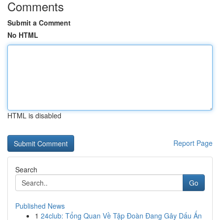
Comments
Submit a Comment
No HTML
HTML is disabled
Report Page
Search
Go
Published News
1
24club: Tổng Quan Về Tập Đoàn Đang Gây Dấu Ấn