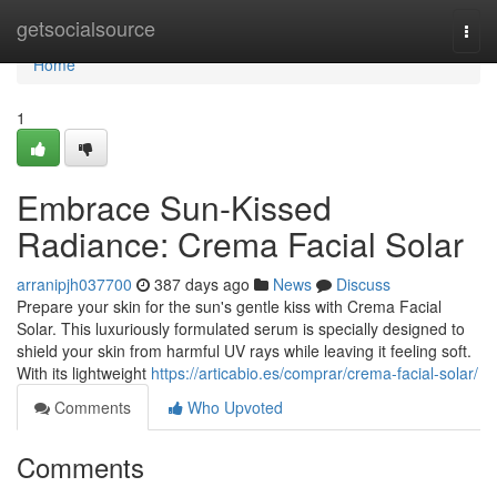
Home
getsocialsource
Togg
navi
Home
1
Embrace Sun-Kissed
Radiance: Crema Facial Solar
arranipjh037700
387 days ago
News
Discuss
Prepare your skin for the sun's gentle kiss with Crema Facial
Solar. This luxuriously formulated serum is specially designed to
shield your skin from harmful UV rays while leaving it feeling soft.
With its lightweight
https://articabio.es/comprar/crema-facial-solar/
Comments
Who Upvoted
Comments