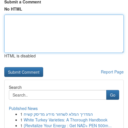
Submit a Comment
No HTML
HTML is disabled
Report Page
Search
Go
Published News
1
המדריך המלא לשחזור מידע מדיסק קשיח
1
White Turkey Varieties: A Thorough Handbook
1
{Revitalize Your Energy : Get NAD+ PEN 500m...