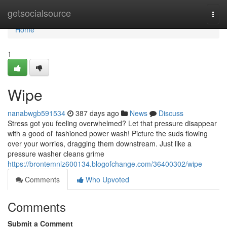
Home
getsocialsource
Togg
navi
Home
1
Wipe
nanabwgb591534
387 days ago
News
Discuss
Stress got you feeling overwhelmed? Let that pressure disappear
with a good ol' fashioned power wash! Picture the suds flowing
over your worries, dragging them downstream. Just like a
pressure washer cleans grime
https://brontemnlz600134.blogofchange.com/36400302/wipe
Comments
Who Upvoted
Comments
Submit a Comment