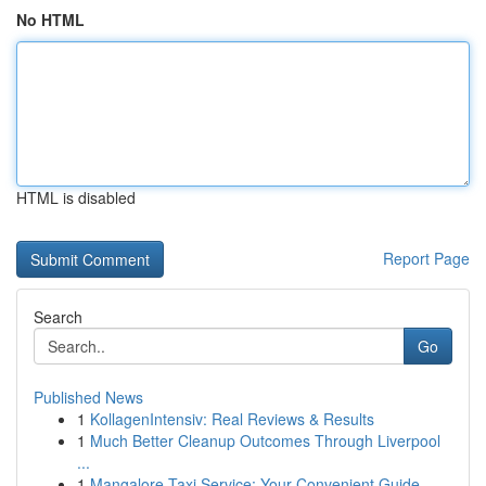
No HTML
HTML is disabled
Report Page
Search
Go
Published News
1
KollagenIntensiv: Real Reviews & Results
1
Much Better Cleanup Outcomes Through Liverpool
...
1
Mangalore Taxi Service: Your Convenient Guide ...